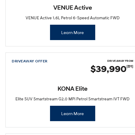
VENUE Active
VENUE Active 1.6L Petrol 6-Speed Automatic FWD
Learn More
DRIVEAWAY OFFER
DRIVE AWAY FROM
$39,990
[D1]
KONA Elite
Elite SUV Smartstream G2.0 MPi Petrol Smartstream IVT FWD
Learn More