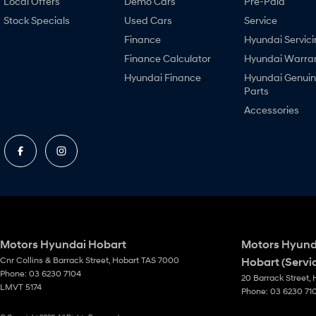
Local Offers
Demo Cars
Pre-Paid
Stock Specials
Used Cars
Service
Finance
Hyundai Servici
Finance Calculator
Hyundai Warra
Hyundai Finance
Hyundai Genui
Parts
Accessories
Motors Hyundai Hobart
Motors Hyund
Cnr Collins & Barrack Street
,
Hobart
TAS
7000
Hobart (Servi
Phone:
03 6230 7104
20 Barrack Street
,
LMVT 5174
Phone:
03 6230 71