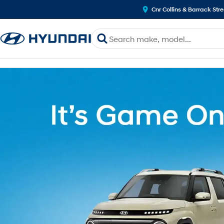
Cnr Collins & Barrack Str