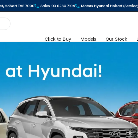
eet, Hobart TAS 7000
Sales
03 6230 7104
Motors Hyundai Hobart (Service
Cl!ck to Buy
Models
Our Stock