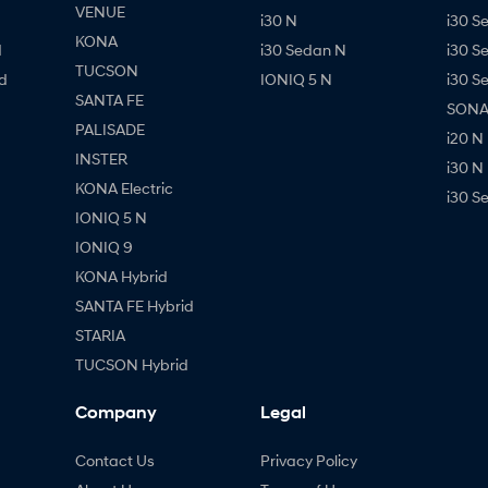
VENUE
i30 N
i30 S
KONA
d
i30 Sedan N
i30 S
TUCSON
d
IONIQ 5 N
i30 S
SANTA FE
SONAT
PALISADE
i20 N
INSTER
i30 N
KONA Electric
i30 S
IONIQ 5 N
IONIQ 9
KONA Hybrid
SANTA FE Hybrid
STARIA
TUCSON Hybrid
Company
Legal
Contact Us
Privacy Policy