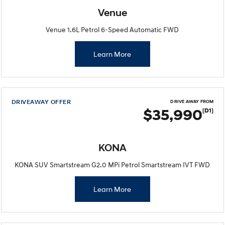
Venue
Venue 1.6L Petrol 6-Speed Automatic FWD
Learn More
DRIVEAWAY OFFER
DRIVE AWAY FROM
$35,990
[D1]
KONA
KONA SUV Smartstream G2.0 MPi Petrol Smartstream IVT FWD
Learn More