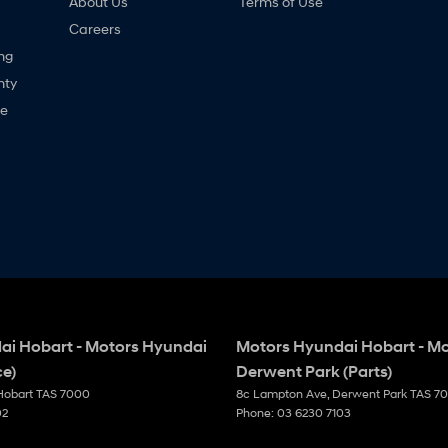
About Us
Terms of Use
Careers
ng
nty
ne
ai Hobart - Motors Hyundai
Motors Hyundai Hobart - M
ce)
Derwent Park (Parts)
Hobart
TAS
7000
8c Lampton Ave
,
Derwent Park
TAS
7
02
Phone:
03 6230 7103