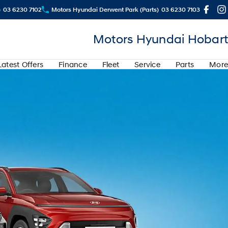
)
03 6230 7102
Motors Hyundai Derwent Park (Parts)
03 6230 7103
Motors Hyundai Hobart
Latest Offers
Finance
Fleet
Service
Parts
More