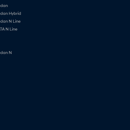
edan
edan Hybrid
edan N Line
A N Line
edan N