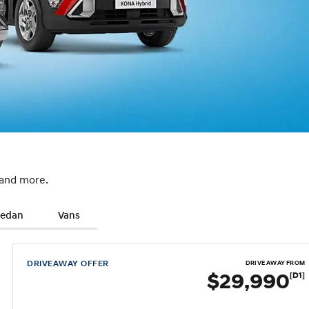
 and more.
Sedan
Vans
DRIVEAWAY OFFER
DRIVE AWAY FROM
$29,990
[D1]