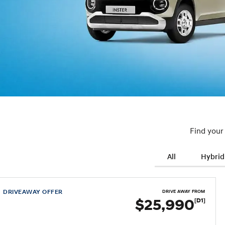
Find your
All
Hybrid
DRIVEAWAY OFFER
DRIVE AWAY FROM
$25,990
[D1]