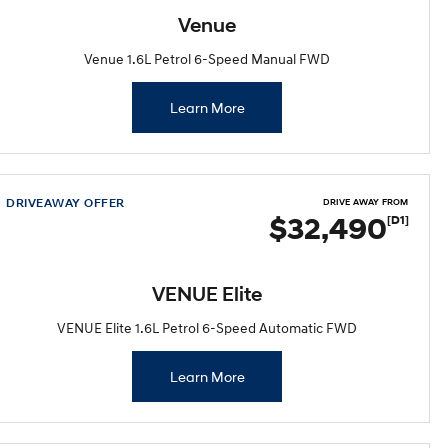
Venue
Venue 1.6L Petrol 6-Speed Manual FWD
Learn More
DRIVEAWAY OFFER
DRIVE AWAY FROM
$32,490
[D1]
VENUE Elite
VENUE Elite 1.6L Petrol 6-Speed Automatic FWD
Learn More