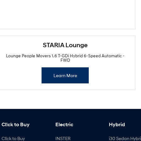
STARIA Lounge
Lounge People Movers 1.6 T-GDi Hybrid 6-Speed Automatic -
FWD
Learn More
Cl!ck to Buy
Electric
Hybrid
Cl!ck to Buy
INSTER
i30 Sedan Hybr