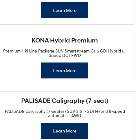
Learn More
KONA Hybrid Premium
Premium + N Line Package SUV Smartstream G1.6 GDi Hybrid 6-
Speed DCT FWD
Learn More
PALISADE Caligraphy (7-seat)
PALISADE Caligraphy (7-seater) SUV 2.5 T-GDI Hybrid 6-speed
automatic - AWD
Learn More