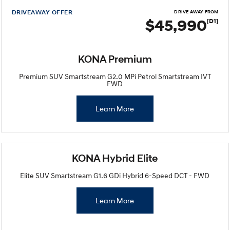
DRIVEAWAY OFFER
DRIVE AWAY FROM
$45,990
[D1]
KONA Premium
Premium SUV Smartstream G2.0 MPi Petrol Smartstream IVT
FWD
Learn More
KONA Hybrid Elite
Elite SUV Smartstream G1.6 GDi Hybrid 6-Speed DCT - FWD
Learn More