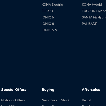
KONA Electric
KONA Hybrid
ELEXIO
TUCSON Hybri
IONIQ 5
SANTA FE Hybri
IONIQ 9
PALISADE
IONIQ 5 N
Special Offers
Buying
Aftersales
National Offers
New Cars in Stock
Recall