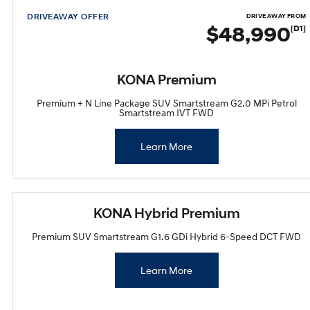
DRIVEAWAY OFFER
DRIVE AWAY FROM
$48,990
[D1]
KONA Premium
Premium + N Line Package SUV Smartstream G2.0 MPi Petrol
Smartstream IVT FWD
Learn More
KONA Hybrid Premium
Premium SUV Smartstream G1.6 GDi Hybrid 6-Speed DCT FWD
Learn More