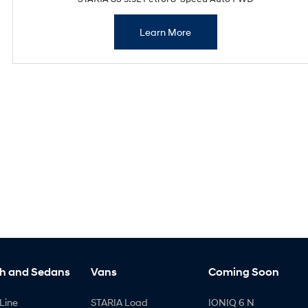
Learn More
h and Sedans
Vans
Coming Soon
Line
STARIA Load
IONIQ 6 N