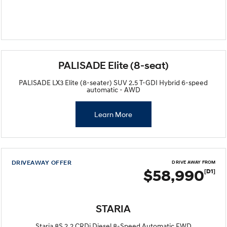
PALISADE Elite (8-seat)
PALISADE LX3 Elite (8-seater) SUV 2.5 T-GDI Hybrid 6-speed
automatic - AWD
Learn More
DRIVEAWAY OFFER
DRIVE AWAY FROM
$58,990
[D1]
STARIA
Staria 8S 2.2 CRDi Diesel 8-Speed Automatic FWD