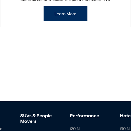
Learn More
SUVs & People
Performance
Hatc
Movers
id
i20 N
i30 N 