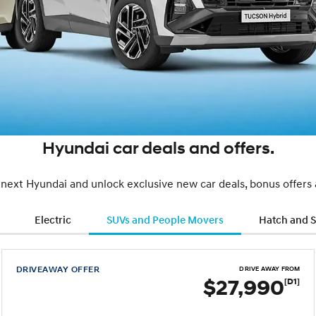
Hyundai car deals and offers.
 next Hyundai and unlock exclusive new car deals, bonus offers
Electric
SUVs and People Movers
Hatch and 
DRIVEAWAY OFFER
DRIVE AWAY FROM
$27,990
[D1]