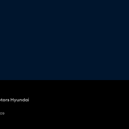
otors Hyundai
009