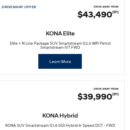
DRIVEAWAY OFFER
DRIVE AWAY FROM
$43,490
[D1]
KONA Elite
Elite + N Line Package SUV Smartstream G2.0 MPi Petrol
Smartstream IVT FWD
Learn More
DRIVE AWAY FROM
$39,990
[D1]
KONA Hybrid
KONA SUV Smartstream G1.6 GDi Hybrid 6-Speed DCT - FWD