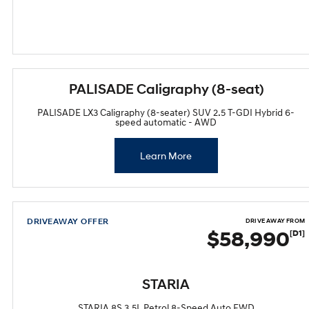
PALISADE Caligraphy (8-seat)
PALISADE LX3 Caligraphy (8-seater) SUV 2.5 T-GDI Hybrid 6-
speed automatic - AWD
Learn More
DRIVEAWAY OFFER
DRIVE AWAY FROM
$58,990
[D1]
STARIA
STARIA 8S 3.5L Petrol 8-Speed Auto FWD