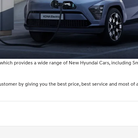
 which provides a wide range of New Hyundai Cars, including 
tomer by giving you the best price, best service and most of a