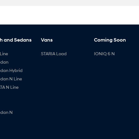
h and Sedans
Vans
Coming Soon
Line
STARIA Load
IONIQ 6 N
edan
edan Hybrid
edan N Line
A N Line
edan N