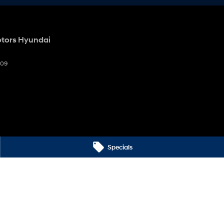
otors Hyundai
009
Specials