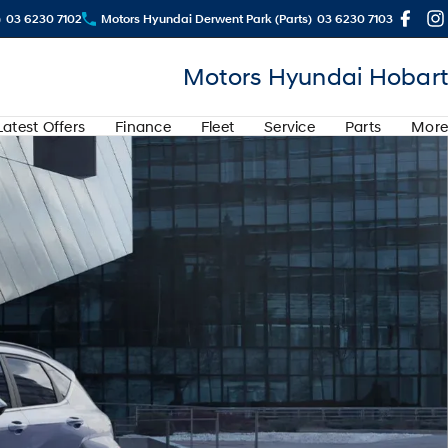
)
03 6230 7102
Motors Hyundai Derwent Park (Parts)
03 6230 7103
Motors Hyundai Hobart
Latest Offers
Finance
Fleet
Service
Parts
More