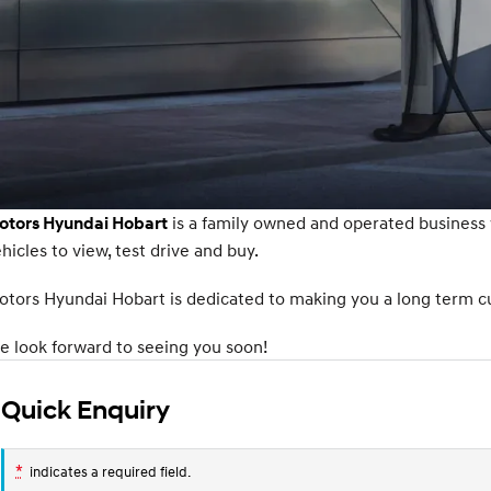
is a family owned and operated business
otors Hyundai Hobart
hicles to view, test drive and buy.
tors Hyundai Hobart is dedicated to making you a long term cus
 look forward to seeing you soon!
Quick Enquiry
*
indicates a required field.