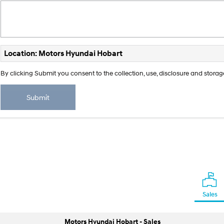
Location: Motors Hyundai Hobart
By clicking Submit you consent to the collection, use, disclosure and stor
Submit
Sales
Motors Hyundai Hobart - Sales