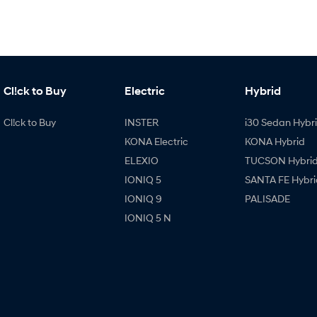
Cl!ck to Buy
Electric
Hybrid
Cl!ck to Buy
INSTER
i30 Sedan Hybr
KONA Electric
KONA Hybrid
ELEXIO
TUCSON Hybri
IONIQ 5
SANTA FE Hybri
IONIQ 9
PALISADE
IONIQ 5 N