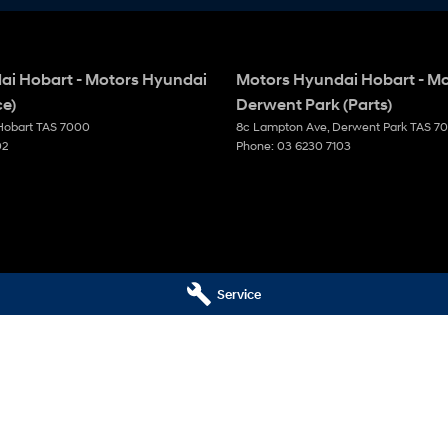
ai Hobart - Motors Hyundai
Motors Hyundai Hobart - M
ce)
Derwent Park (Parts)
Hobart
TAS
7000
8c Lampton Ave
,
Derwent Park
TAS
7
02
Phone:
03 6230 7103
Service