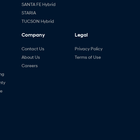
SANTA FE Hybrid
STARIA
TUCSON Hybrid
Company
Legal
Contact Us
Privacy Policy
About Us
Terms of Use
Careers
ng
nty
ne