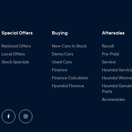
Special Offers
Buying
Aftersales
National Offers
New Cars in Stock
Recall
Local Offers
Demo Cars
Pre-Paid
Stock Specials
Used Cars
Service
Finance
Hyundai Servici
Finance Calculator
Hyundai Warra
Hyundai Finance
Hyundai Genui
Parts
Accessories