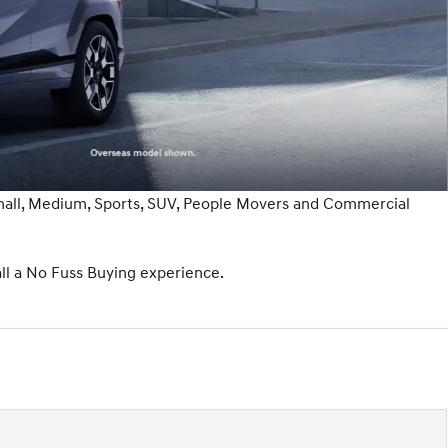
Small, Medium, Sports, SUV, People Movers and Commercial
ll a No Fuss Buying experience.