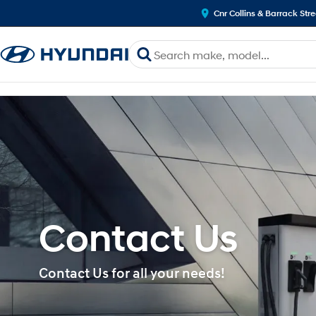
Cnr Collins & Barrack Str
Contact Us
Contact Us for all your needs!