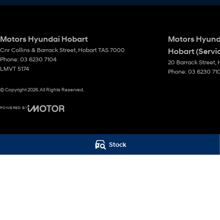
Motors Hyundai Hobart
Motors Hyund
Cnr Collins & Barrack Street
,
Hobart
TAS
7000
Hobart (Servi
Phone:
03 6230 7104
20 Barrack Street
,
LMVT 5174
Phone:
03 6230 71
© Copyright
2026
. All Rights Reserved.
POWERED BY
CMS Login
Visit iMotor
Stock