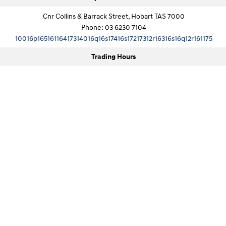
Cnr Collins & Barrack Street, Hobart TAS 7000
Phone:
03 6230 7104
10016p16516116417314016q16s17416s17217312r16316s16q12r161175
Trading Hours