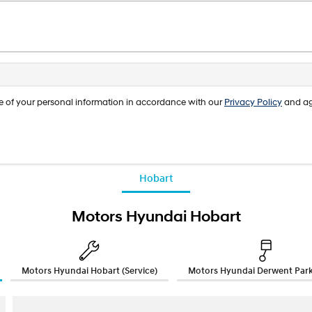
age of your personal information in accordance with our
Privacy Policy
and ag
Hobart
Motors Hyundai Hobart
Motors Hyundai Hobart (Service)
Motors Hyundai Derwent Park 