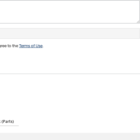
ree to the
Terms of Use
.
(Parts)