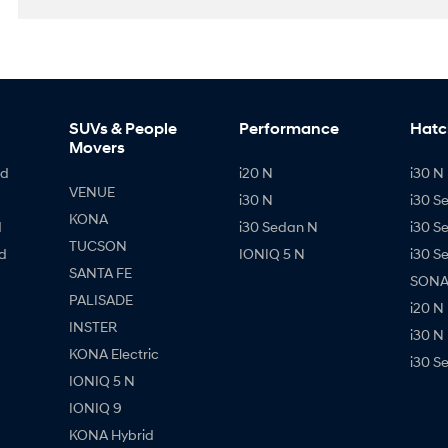
SUVs & People
Performance
Hatc
Movers
id
i20 N
i30 N 
VENUE
i30 N
i30 S
KONA
d
i30 Sedan N
i30 S
TUCSON
d
IONIQ 5 N
i30 S
SANTA FE
SONAT
PALISADE
i20 N
INSTER
i30 N
KONA Electric
i30 S
IONIQ 5 N
IONIQ 9
KONA Hybrid