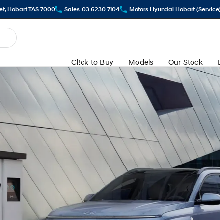
eet, Hobart TAS 7000
Sales
03 6230 7104
Motors Hyundai Hobart (Service
Cl!ck to Buy
Models
Our Stock