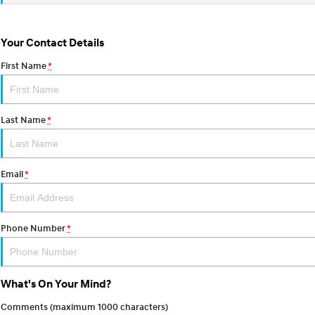
Your Contact Details
First Name
*
Last Name
*
Email
*
Phone Number
*
What's On Your Mind?
Comments (maximum 1000 characters)