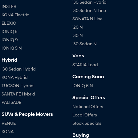
i30 Sedan Hybrid
INSTER
i30 Sedan N Line
KONA Electric
SONATA N Line
ELEXIO
i20 N
IONIQ 5
i30 N
IONIQ 9
i30 Sedan N
IONIQ 5 N
Vans
Hybrid
STARIA Load
i30 Sedan Hybrid
Coming Soon
KONA Hybrid
TUCSON Hybrid
IONIQ 6 N
SANTA FE Hybrid
Special Offers
PALISADE
National Offers
SUVs & People Movers
Local Offers
VENUE
Stock Specials
KONA
Buying