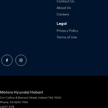
Contact Us
About Us
Careers
Legal
Privacy Policy
Terms of Use
Motors Hyundai Hobart
Cnr Collins & Barrack Street
,
Hobart
TAS
7000
Phone:
03 6230 7104
LMVT 5174