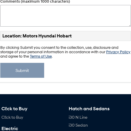
Comments (maximum 1000 characters)
Location: Motors Hyundai Hobart
By clicking Submit you consent to the collection, use, disclosure and
storage of your personal information in accordance with our
Privacy Policy
and agree to the
Terms of Use
.
Submit
Cl!ck to Buy
Hatch and Sedans
Cl!ck to Buy
i30 N Line
i30 Sedan
Electric