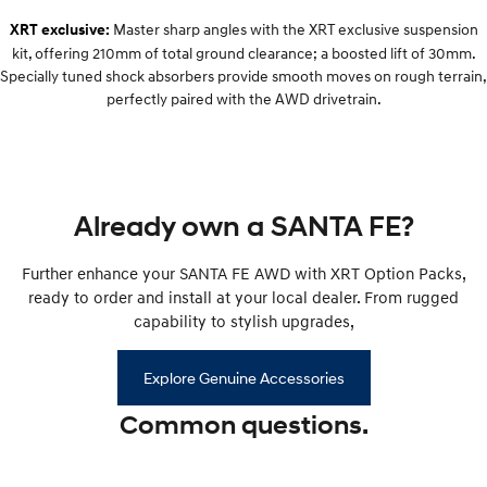
Remarkable is just the start.
Drive Best Small SUV under $50k.
Master sharp angles with the XRT exclusive suspension
XRT exclusive:
kit, offering 210mm of total ground clearance; a boosted lift of 30mm.
TUCSON Hybrid
SANTA FE Hybrid
Car of the Year 2025.
Specially tuned shock absorbers provide smooth moves on rough terrain,
perfectly paired with the AWD drivetrain.
PALISADE
Do Big Things.
SUVs & People Movers
Already own a SANTA FE?
VENUE
KONA
Fits in anywhere. Stands out
everywhere.
Further enhance your SANTA FE AWD with XRT Option Packs,
ready to order and install at your local dealer. From rugged
TUCSON
SANTA FE
More dynamic than ever.
Ever driven a family car like this?
capability to stylish upgrades,
PALISADE
INSTER
Explore Genuine Accessories
Do Big Things.
All-in on a new chapter.
Common questions.
KONA Electric
IONIQ 5 N
Anti-ordinary.
Electrify your drive.