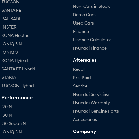
TUCSON
New Cars in Stock
SANTA FE
Demo Cars
PALISADE
Used Cars
INSTER
Finance
KONA Electric
Finance Calculator
IONIQ 5 N
Hyundai Finance
IONIQ 9
Aftersales
KONA Hybrid
SANTA FE Hybrid
Recall
STARIA
Pre-Paid
TUCSON Hybrid
Service
Hyundai Servicing
Performance
Hyundai Warranty
i20 N
Hyundai Genuine Parts
i30 N
Accessories
i30 Sedan N
Company
IONIQ 5 N