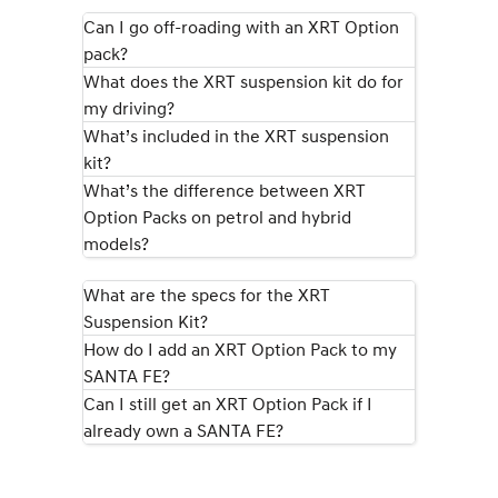
IONIQ 9
KONA Hybrid
Meet the newest addition to our
Drive Best Small SUV under $50k.
Can I go off-roading with an XRT Option
EV range, coming soon.
pack?
What does the XRT suspension kit do for
SANTA FE Hybrid
STARIA
Car of the Year 2025.
Discover the wonder of space.
my driving?
What’s included in the XRT suspension
TUCSON Hybrid
kit?
What’s the difference between XRT
Performance
Option Packs on petrol and hybrid
models?
i20 N
i30 N
Never just drive.
Available now.
What are the specs for the XRT
i30 Sedan N
IONIQ 5 N
Suspension Kit?
Never just drive.
Winner of Wheels Car of the Year.
How do I add an XRT Option Pack to my
Hatch and Sedans
SANTA FE?
Can I still get an XRT Option Pack if I
i30 N Line
i30 Sedan
already own a SANTA FE?
Available now.
Remarkable is just the start.
i30 Sedan Hybrid
i30 Sedan N Line
Remarkable is just the start.
Remarkable is just the start.