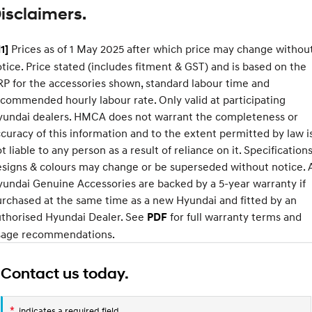
isclaimers.
SONATA N Line
i20 N
Every sense. Accelerated.
Never just drive.
Prices as of 1 May 2025 after which price may change withou
1]
tice. Price stated (includes fitment & GST) and is based on the
i30 N
i30 Sedan N
XRT
Available now.
Never just drive.
P for the accessories shown, standard labour time and
Standard
Option
commended hourly labour rate. Only valid at participating
Vans
Pack
yundai dealers. HMCA does not warrant the completeness or
Approach angle
17°
19°
curacy of this information and to the extent permitted by law i
STARIA Load
Departure
t liable to any person as a result of reliance on it. Specifications
20°
22°
Fits in everything.
angle
signs & colours may change or be superseded without notice. A
Coming Soon
Ramp
15°
19°
undai Genuine Accessories are backed by a 5-year warranty if
breakover
rchased at the same time as a new Hyundai and fitted by an
angle
IONIQ 6 N
uthorised Hyundai Dealer. See
for full warranty terms and
PDF
A new paradigm for high-
Ground
177mm
210mm
performance EV.
sage recommendations.
clearance
Contact us today.
*
indicates a required field.