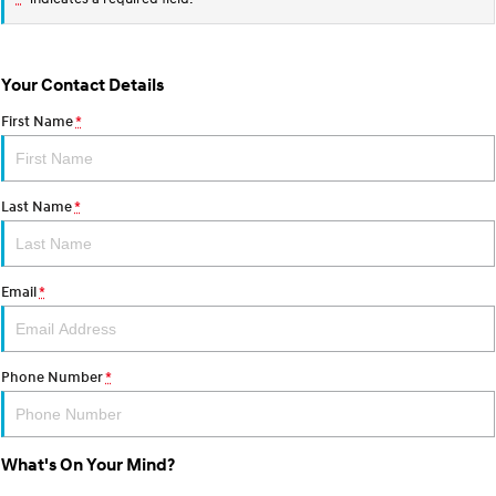
Your Contact Details
First Name
*
Last Name
*
Email
*
Phone Number
*
What's On Your Mind?