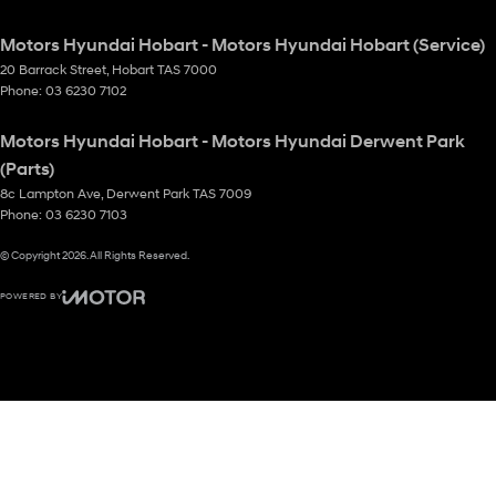
Motors Hyundai Hobart - Motors Hyundai Hobart (Service)
20 Barrack Street
,
Hobart
TAS
7000
Phone:
03 6230 7102
Motors Hyundai Hobart - Motors Hyundai Derwent Park
(Parts)
8c Lampton Ave
,
Derwent Park
TAS
7009
Phone:
03 6230 7103
© Copyright
2026
. All Rights Reserved.
POWERED BY
CMS Login
Visit iMotor