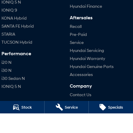
IONIQ 5 N
Hyundai Finance
IONIQ 9
Aftersales
KONA Hybrid
SANTA FE Hybrid
Recall
STARIA
Pre-Paid
TUCSON Hybrid
Service
Hyundai Servicing
Performance
Hyundai Warranty
i20 N
Hyundai Genuine Parts
i30 N
Accessories
i30 Sedan N
Company
IONIQ 5 N
Contact Us
About Us
Stock
Service
Specials
Careers
Legal
Privacy Policy