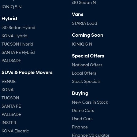
i30 Sedan N
IONIQ 5 N
SONATA N Line
i20 N
Vans
Every sense. Accelerated.
Never just drive.
Hybrid
STARIA Load
i30 Sedan Hybrid
i30 N
i30 Sedan N
Coming Soon
KONA Hybrid
Available now.
Never just drive.
TUCSON Hybrid
IONIQ 6 N
Vans
SANTA FE Hybrid
Special Offers
PALISADE
STARIA Load
National Offers
Fits in everything.
SUVs & People Movers
Local Offers
Coming Soon
VENUE
Stock Specials
KONA
IONIQ 6 N
Buying
A new paradigm for high-
TUCSON
performance EV.
New Cars in Stock
SANTA FE
Demo Cars
PALISADE
Used Cars
INSTER
Finance
KONA Electric
Finance Calculator