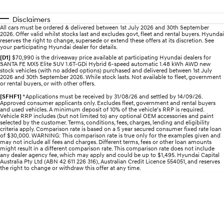
Electrify your drive.
Discover the wonder of space.
Disclaimers
2025 PALISADE
STARIA Load
All cars must be ordered & delivered between 1st July 2026 and 30th September
2026. Offer valid whilst stocks last and excludes govt, fleet and rental buyers. Hyundai
Welcome to first class.
Fits in everything.
reserves the right to change, supersede or extend these offers at its discretion. See
your participating Hyundai dealer for details.
TUCSON Hybrid
IONIQ 5
[D1]
$70,990 is the driveaway price available at participating Hyundai dealers for
Driving innovation forward.
SANTA FE MX5 Elite SUV 1.6T-GDi Hybrid 6-speed automatic 1.48 kWh AWD new
stock vehicles (with no added options) purchased and delivered between 1st July
2026 and 30th September 2026. While stock lasts. Not available to fleet, government
or rental buyers, or with other offers.
Electric
[SFHF1]
*Applications must be received by 31/08/26 and settled by 14/09/26.
Approved consumer applicants only. Excludes fleet, government and rental buyers
INSTER
KONA Electric
and used vehicles. A minimum deposit of 10% of the vehicle’s RRP is required.
All-in on a new chapter.
Anti-ordinary.
Vehicle RRP includes (but not limited to) any optional OEM accessories and paint
selected by the customer. Terms, conditions, fees, charges, lending and eligibility
criteria apply. Comparison rate is based on a 5 year secured consumer fixed rate loan
ELEXIO
IONIQ 5
of $30,000. WARNING: This comparison rate is true only for the examples given and
may not include all fees and charges. Different terms, fees or other loan amounts
Enter a new era.
Driving innovation forward.
might result in a different comparison rate. This comparison rate does not include
any dealer agency fee, which may apply and could be up to $1,495. Hyundai Capital
Australia Pty Ltd (ABN 42 611 226 316), Australian Credit Licence 554051, and reserves
IONIQ 9
IONIQ 5 N
the right to change or withdraw this offer at any time.
Meet the newest addition to our
Electrify your drive.
EV range, coming soon.
Hybrid
i30 Sedan Hybrid
KONA Hybrid