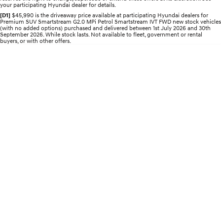
your participating Hyundai dealer for details.
Electrify your drive.
Discover the wonder of space.
[D1]
$45,990 is the driveaway price available at participating Hyundai dealers for
Premium SUV Smartstream G2.0 MPi Petrol Smartstream IVT FWD new stock vehicles
2025 PALISADE
STARIA Load
(with no added options) purchased and delivered between 1st July 2026 and 30th
Welcome to first class.
Fits in everything.
September 2026. While stock lasts. Not available to fleet, government or rental
buyers, or with other offers.
TUCSON Hybrid
IONIQ 5
Driving innovation forward.
Electric
INSTER
KONA Electric
All-in on a new chapter.
Anti-ordinary.
ELEXIO
IONIQ 5
Enter a new era.
Driving innovation forward.
IONIQ 9
IONIQ 5 N
Meet the newest addition to our
Electrify your drive.
EV range, coming soon.
Hybrid
i30 Sedan Hybrid
KONA Hybrid