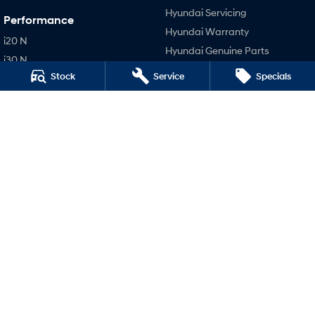
Hyundai Servicing
Performance
Hyundai Warranty
i20 N
Hyundai Genuine Parts
i30 N
Accessories
Stock
Service
Specials
i30 Sedan N
Company
IONIQ 5 N
Contact Us
About Us
Careers
Legal
Privacy Policy
Terms of Use