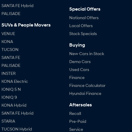
SANTA FE Hybrid
Special Offers
SONATA N Line
i20 N
PALISADE
Every sense. Accelerated.
Never just drive.
National Offers
SUVs & People Movers
Local Offers
i30 N
i30 Sedan N
VENUE
Stock Specials
Available now.
Never just drive.
KONA
Buying
Vans
TUCSON
New Cars in Stock
SANTA FE
STARIA Load
Demo Cars
Fits in everything.
PALISADE
Used Cars
INSTER
Coming Soon
Finance
KONA Electric
Finance Calculator
IONIQ 6 N
IONIQ 5 N
A new paradigm for high-
Hyundai Finance
performance EV.
IONIQ 9
Aftersales
KONA Hybrid
SANTA FE Hybrid
Recall
STARIA
Pre-Paid
TUCSON Hybrid
Service