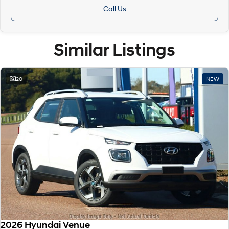
Call Us
Similar Listings
20
NEW
2026 Hyundai Venue