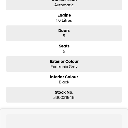
Automatic
SONATA N Line
i20 N
Engine
Every sense. Accelerated.
Never just drive.
1.6 Litres
i30 N
i30 Sedan N
Doors
Available now.
Never just drive.
5
Vans
Seats
5
STARIA Load
Fits in everything.
Exterior Colour
Ecotronic Grey
Coming Soon
Interior Colour
Black
IONIQ 6 N
A new paradigm for high-
Stock No.
performance EV.
330031648