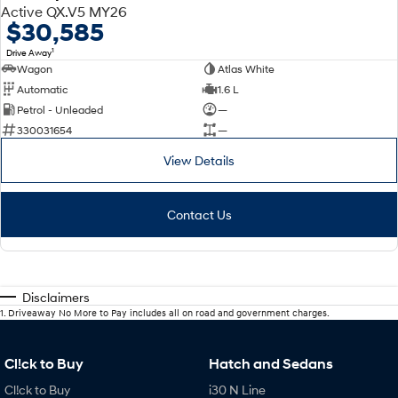
Active QX.V5 MY26
$30,585
1
Drive Away
Wagon
Atlas White
Automatic
1.6 L
Petrol - Unleaded
—
330031654
—
View Details
Contact Us
Disclaimers
1
.
Driveaway No More to Pay includes all on road and government charges.
Cl!ck to Buy
Hatch and Sedans
Cl!ck to Buy
i30 N Line