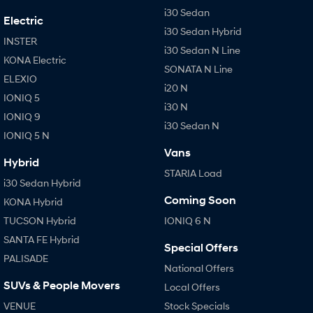
i30 Sedan
Electric
i30 Sedan Hybrid
INSTER
i30 Sedan N Line
KONA Electric
SONATA N Line
ELEXIO
i20 N
IONIQ 5
i30 N
IONIQ 9
i30 Sedan N
IONIQ 5 N
Vans
Hybrid
STARIA Load
i30 Sedan Hybrid
Coming Soon
KONA Hybrid
TUCSON Hybrid
IONIQ 6 N
SANTA FE Hybrid
Special Offers
PALISADE
National Offers
SUVs & People Movers
Local Offers
VENUE
Stock Specials