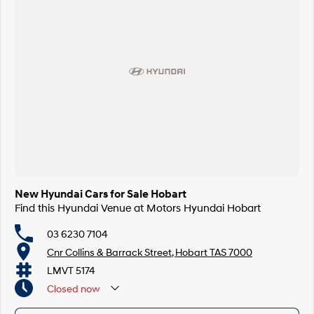
New Hyundai Cars for Sale Hobart
Find this Hyundai Venue at Motors Hyundai Hobart
03 6230 7104
Cnr Collins & Barrack Street, Hobart TAS 7000
LMVT 5174
Closed
now