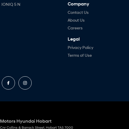
Company
IONIQ 5 N
Contact Us
About Us
Careers
Legal
Privacy Policy
Terms of Use
Motors Hyundai Hobart
Cnr Collins & Barrack Street
,
Hobart
TAS
7000