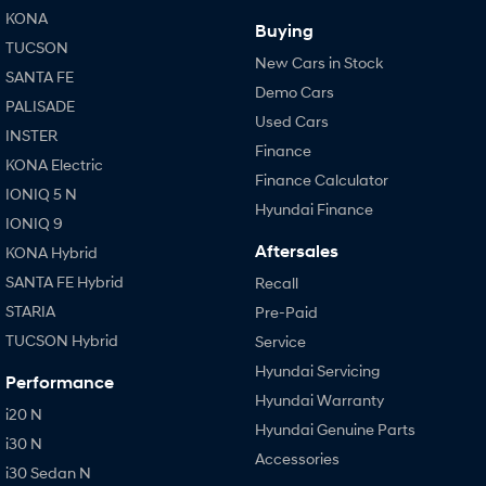
KONA
Buying
TUCSON
New Cars in Stock
SANTA FE
Demo Cars
PALISADE
Used Cars
INSTER
Finance
KONA Electric
Finance Calculator
IONIQ 5 N
Hyundai Finance
IONIQ 9
Aftersales
KONA Hybrid
SANTA FE Hybrid
Recall
STARIA
Pre-Paid
TUCSON Hybrid
Service
Hyundai Servicing
Performance
Hyundai Warranty
i20 N
Hyundai Genuine Parts
i30 N
Accessories
i30 Sedan N