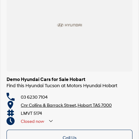
Demo Hyundai Cars for Sale Hobart
Find this Hyundai Tucson at Motors Hyundai Hobart
03 6230 7104
Cnr Collins & Barrack Street, Hobart TAS 7000
LMVT 5174
Closed
now
Call Us