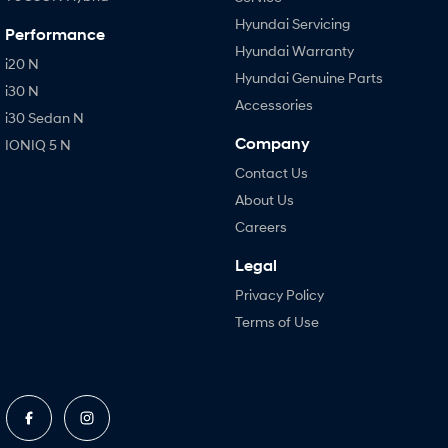
Hyundai Servicing
Performance
Hyundai Warranty
i20 N
Hyundai Genuine Parts
i30 N
Accessories
i30 Sedan N
Company
IONIQ 5 N
Contact Us
About Us
Careers
Legal
Privacy Policy
Terms of Use