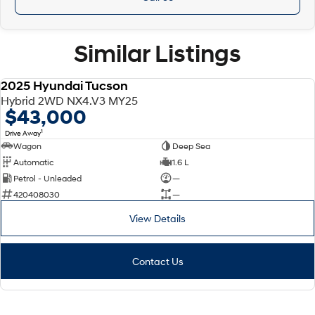
Similar Listings
2025 Hyundai Tucson
DEMO
Hybrid 2WD NX4.V3 MY25
$43,000
1
Drive Away
Wagon
Deep Sea
Automatic
1.6 L
Petrol - Unleaded
—
420408030
—
View Details
Contact Us