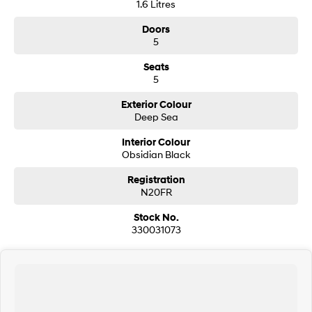
1.6 Litres
Doors
SONATA N Line
i20 N
Every sense. Accelerated.
Never just drive.
5
Seats
i30 N
i30 Sedan N
5
Available now.
Never just drive.
Exterior Colour
Vans
Deep Sea
STARIA Load
Interior Colour
Fits in everything.
Obsidian Black
Coming Soon
Registration
N20FR
IONIQ 6 N
Stock No.
A new paradigm for high-
performance EV.
330031073