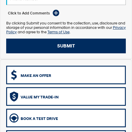
Electrify your drive.
Discover the wonder of space.
Click to Add Comments
2025 PALISADE
STARIA Load
Welcome to first class.
Fits in everything.
By clicking Submit you consent to the collection, use, disclosure and
storage of your personal information in accordance with our
Privacy
Policy
and agree to the
Terms of Use
.
TUCSON Hybrid
IONIQ 5
Driving innovation forward.
SUBMIT
Electric
INSTER
KONA Electric
All-in on a new chapter.
Anti-ordinary.
MAKE AN OFFER
ELEXIO
IONIQ 5
Enter a new era.
Driving innovation forward.
IONIQ 9
IONIQ 5 N
VALUE MY TRADE-IN
Meet the newest addition to our
Electrify your drive.
EV range, coming soon.
Hybrid
BOOK A TEST DRIVE
i30 Sedan Hybrid
KONA Hybrid