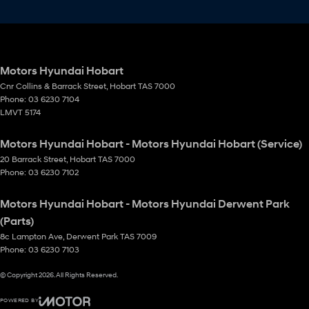
Motors Hyundai Hobart
Cnr Collins & Barrack Street
,
Hobart
TAS
7000
Phone:
03 6230 7104
LMVT 5174
Motors Hyundai Hobart - Motors Hyundai Hobart (Service)
20 Barrack Street
,
Hobart
TAS
7000
Phone:
03 6230 7102
Motors Hyundai Hobart - Motors Hyundai Derwent Park
(Parts)
8c Lampton Ave
,
Derwent Park
TAS
7009
Phone:
03 6230 7103
© Copyright
2026
. All Rights Reserved.
POWERED BY