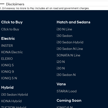
Disclaimers
1
.
Driveaway No More to Pay includes all on road and government charges.
Cl!ck to Buy
Hatch and Sedans
Cl!ck to Buy
i30 N Line
i30 Sedan
Electric
i30 Sedan Hybrid
INSTER
i30 Sedan N Line
KONA Electric
SONATA N Line
ELEXIO
i20 N
IONIQ 5
i30 N
IONIQ 9
i30 Sedan N
IONIQ 5 N
Vans
Hybrid
STARIA Load
i30 Sedan Hybrid
Coming Soon
KONA Hybrid
TUCSON Hybrid
IONIQ 6 N