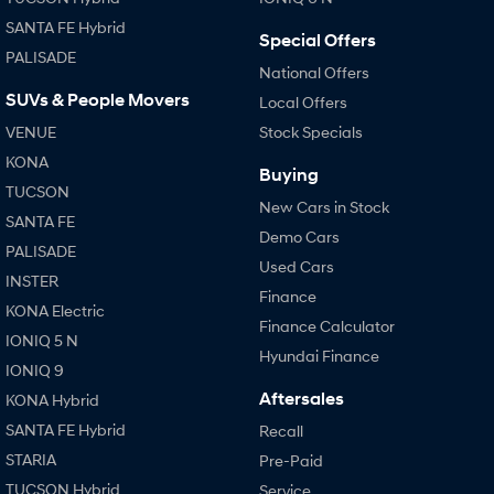
SANTA FE Hybrid
Special Offers
PALISADE
National Offers
SUVs & People Movers
Local Offers
VENUE
Stock Specials
KONA
Buying
TUCSON
New Cars in Stock
SANTA FE
Demo Cars
PALISADE
Used Cars
INSTER
Finance
KONA Electric
Finance Calculator
IONIQ 5 N
Hyundai Finance
IONIQ 9
Aftersales
KONA Hybrid
SANTA FE Hybrid
Recall
STARIA
Pre-Paid
TUCSON Hybrid
Service