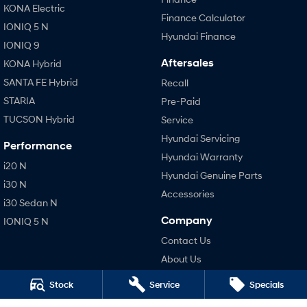
KONA Electric
Finance Calculator
IONIQ 5 N
Hyundai Finance
IONIQ 9
Aftersales
KONA Hybrid
SANTA FE Hybrid
Recall
STARIA
Pre-Paid
TUCSON Hybrid
Service
Hyundai Servicing
Performance
Hyundai Warranty
i20 N
Hyundai Genuine Parts
i30 N
Accessories
i30 Sedan N
Company
IONIQ 5 N
Contact Us
About Us
Careers
Stock
Service
Specials
Legal