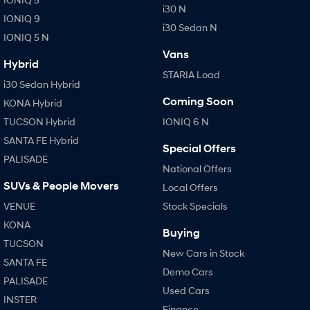
i30 N
IONIQ 9
i30 Sedan N
SONATA N Line
i20 N
IONIQ 5 N
Every sense. Accelerated.
Never just drive.
Vans
Hybrid
i30 N
i30 Sedan N
STARIA Load
Available now.
Never just drive.
i30 Sedan Hybrid
Coming Soon
KONA Hybrid
Vans
TUCSON Hybrid
IONIQ 6 N
STARIA Load
SANTA FE Hybrid
Special Offers
Fits in everything.
PALISADE
National Offers
Coming Soon
SUVs & People Movers
Local Offers
VENUE
Stock Specials
IONIQ 6 N
A new paradigm for high-
KONA
performance EV.
Buying
TUCSON
New Cars in Stock
SANTA FE
Demo Cars
PALISADE
Used Cars
INSTER
Finance