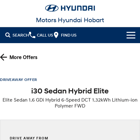
Motors Hyundai Hobart
SEARCH
CALL US
FIND US
Cl!ck to Buy
More Offers
Models
All
Our Stock
DRIVEAWAY OFFER
i30 Sedan Hybrid Elite
KONA
KONA Hybrid
New Cars in Stock
Latest Offers
Drive Best Small SUV under $50k.
Elite Sedan 1.6 GDi Hybrid 6-Speed DCT 1.32kWh Lithium-ion
Polymer FWD
Demo Cars
KONA Electric
ELEXIO
National Offers
Finance
Anti-ordinary.
Enter a new era.
Used Cars
Local Offers
Fleet
Finance
VENUE
SANTA FE
Fits in anywhere. Stands out
Ever driven a family car like this?
everywhere.
Service
Stock Specials
Finance Calculator
DRIVE AWAY FROM