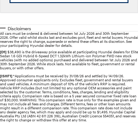
Electrify your drive.
Discover the wonder of space.
2025 PALISADE
STARIA Load
Welcome to first class.
Fits in everything.
Disclaimers
All cars must be ordered & delivered between 1st July 2026 and 30th September
TUCSON Hybrid
IONIQ 5
2026. Offer valid whilst stocks last and excludes govt, fleet and rental buyers. Hyundai
Driving innovation forward.
reserves the right to change, supersede or extend these offers at its discretion. See
your participating Hyundai dealer for details.
Electric
[D1]
$38,490 is the driveaway price available at participating Hyundai dealers for Elite
Sedan 1.6 GDi Hybrid 6-Speed DCT 1.32kWh Lithium-ion Polymer FWD new stock
vehicles (with no added options) purchased and delivered between 1st July 2026 and
30th September 2026. While stock lasts. Not available to fleet, government or rental
INSTER
KONA Electric
buyers, or with other offers.
All-in on a new chapter.
Anti-ordinary.
[ISHF1]
*Applications must be received by 31/08/26 and settled by 14/09/26.
Approved consumer applicants only. Excludes fleet, government and rental buyers
ELEXIO
IONIQ 5
and used vehicles. A minimum deposit of 10% of the vehicle’s RRP is required.
Enter a new era.
Driving innovation forward.
Vehicle RRP includes (but not limited to) any optional OEM accessories and paint
selected by the customer. Terms, conditions, fees, charges, lending and eligibility
criteria apply. Comparison rate is based on a 5 year secured consumer fixed rate loan
of $30,000. WARNING: This comparison rate is true only for the examples given and
IONIQ 9
IONIQ 5 N
may not include all fees and charges. Different terms, fees or other loan amounts
Meet the newest addition to our
Electrify your drive.
might result in a different comparison rate. This comparison rate does not include
EV range, coming soon.
any dealer agency fee, which may apply and could be up to $1,495. Hyundai Capital
Australia Pty Ltd (ABN 42 611 226 316), Australian Credit Licence 554051, and reserves
the right to change or withdraw this offer at any time.
Hybrid
i30 Sedan Hybrid
KONA Hybrid