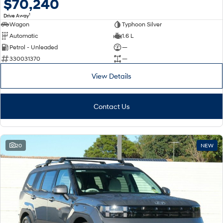
$70,240
1
Drive Away
Wagon
Typhoon Silver
Automatic
1.6 L
Petrol - Unleaded
—
330031370
—
View Details
Contact Us
20
NEW