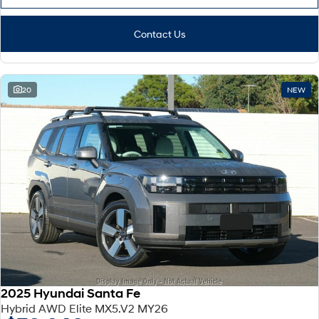
Contact Us
20
NEW
2025 Hyundai Santa Fe
Hybrid AWD Elite MX5.V2 MY26