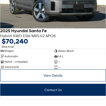
2025 Hyundai Santa Fe
Hybrid AWD Elite MX5.V2 MY26
$70,240
1
Drive Away
Wagon
Abyss Black
Automatic
1.6 L
Petrol - Unleaded
—
330031376
—
View Details
Contact Us