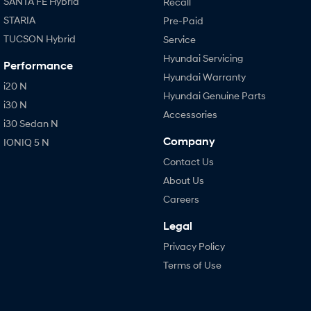
SANTA FE Hybrid
Recall
STARIA
Pre-Paid
TUCSON Hybrid
Service
Hyundai Servicing
Performance
Hyundai Warranty
i20 N
Hyundai Genuine Parts
i30 N
Accessories
i30 Sedan N
Company
IONIQ 5 N
Contact Us
About Us
Careers
Legal
Privacy Policy
Terms of Use