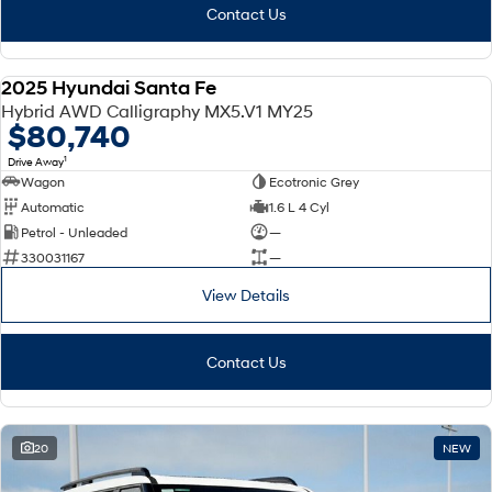
Contact Us
2025 Hyundai Santa Fe
DEMO
Hybrid AWD Calligraphy MX5.V1 MY25
$80,740
1
Drive Away
Wagon
Ecotronic Grey
Automatic
1.6 L 4 Cyl
Petrol - Unleaded
—
330031167
—
View Details
Contact Us
20
NEW