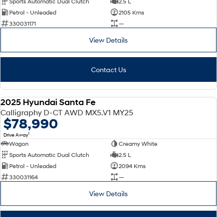
Sports Automatic Dual Clutch
2.5 L
Petrol - Unleaded
2105 Kms
SONATA N Line
i20 N
330031171
—
Every sense. Accelerated.
Never just drive.
View Details
i30 N
i30 Sedan N
Available now.
Never just drive.
Contact Us
Vans
STARIA Load
2025 Hyundai Santa Fe
Fits in everything.
DEMO
Calligraphy D-CT AWD MX5.V1 MY25
$78,990
Coming Soon
1
Drive Away
Wagon
Creamy White
IONIQ 6 N
A new paradigm for high-
Sports Automatic Dual Clutch
2.5 L
performance EV.
Petrol - Unleaded
2094 Kms
330031164
—
View Details