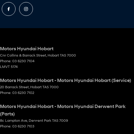
Motors Hyundai Hobart
Cnr Collins & Barrack Street
,
Hobart
TAS
7000
Phone:
03 6230 7104
LMVT 5174
Motors Hyundai Hobart - Motors Hyundai Hobart (Service)
20 Barrack Street
,
Hobart
TAS
7000
Phone:
03 6230 7102
Motors Hyundai Hobart - Motors Hyundai Derwent Park
(Parts)
8c Lampton Ave
,
Derwent Park
TAS
7009
Phone:
03 6230 7103