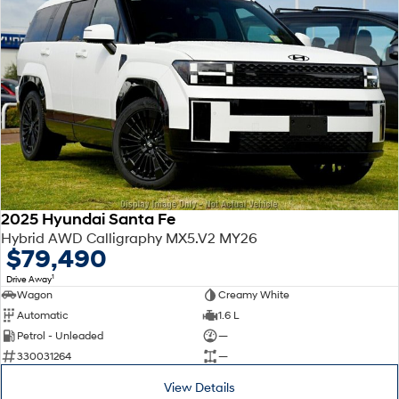
2025 Hyundai Santa Fe
Hybrid AWD Calligraphy MX5.V2 MY26
$79,490
1
Drive Away
Wagon
Creamy White
Automatic
1.6 L
Petrol - Unleaded
—
330031264
—
View Details