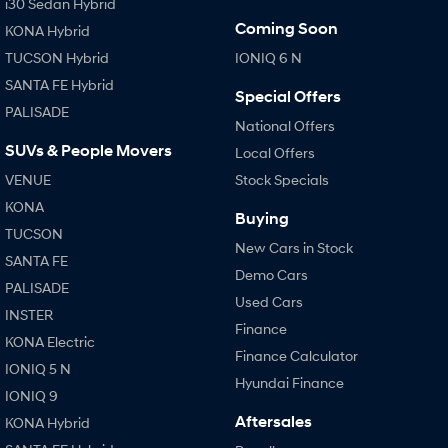
i30 Sedan Hybrid
Coming Soon
KONA Hybrid
TUCSON Hybrid
IONIQ 6 N
SANTA FE Hybrid
Special Offers
PALISADE
National Offers
SUVs & People Movers
Local Offers
VENUE
Stock Specials
KONA
Buying
TUCSON
New Cars in Stock
SANTA FE
Demo Cars
PALISADE
Used Cars
INSTER
Finance
KONA Electric
Finance Calculator
IONIQ 5 N
Hyundai Finance
IONIQ 9
Aftersales
KONA Hybrid