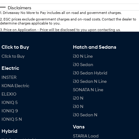
Disclaimers
1
.
Driveaway No More to Pay includes all on road and government charges.
2
.
EGC prices exclude government charges and on-road costs. Contact the dealer to
determine charges applicable to you.
3
.
Price on Application - Price will be disclosed to you upon contacting us.
Cl!ck to Buy
Hatch and Sedans
Cl!ck to Buy
i30 N Line
i30 Sedan
Electric
i30 Sedan Hybrid
INSTER
i30 Sedan N Line
KONA Electric
SONATA N Line
ELEXIO
i20 N
IONIQ 5
i30 N
IONIQ 9
i30 Sedan N
IONIQ 5 N
Vans
Hybrid
STARIA Load