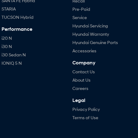
SANTA FE Hybrid
Recall
STARIA
Pre-Paid
TUCSON Hybrid
Service
Hyundai Servicing
Performance
Hyundai Warranty
i20 N
Hyundai Genuine Parts
i30 N
Accessories
i30 Sedan N
Company
IONIQ 5 N
Contact Us
About Us
Careers
Legal
Privacy Policy
Terms of Use