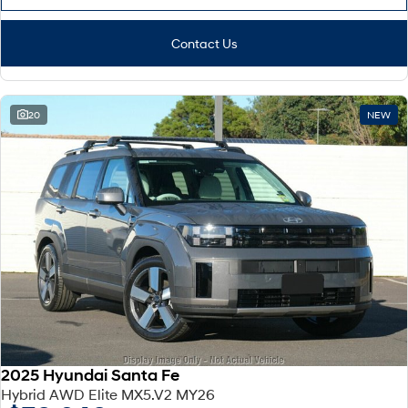
Contact Us
20
NEW
2025 Hyundai Santa Fe
Hybrid AWD Elite MX5.V2 MY26