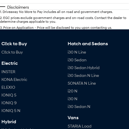
Disclaimers
1
.
Driveaway No More to Pay includes all on road and government charges.
2
.
EGC prices exclude government charges and on-road costs. Contact the dealer to
determine charges applicable to you.
3
.
Price on Application - Price will be disclosed to you upon contacting us.
Cl!ck to Buy
Hatch and Sedans
Cl!ck to Buy
i30 N Line
i30 Sedan
Electric
i30 Sedan Hybrid
INSTER
i30 Sedan N Line
KONA Electric
SONATA N Line
ELEXIO
i20 N
IONIQ 5
i30 N
IONIQ 9
i30 Sedan N
IONIQ 5 N
Vans
Hybrid
STARIA Load