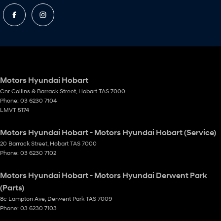
Motors Hyundai Hobart
Cnr Collins & Barrack Street
,
Hobart
TAS
7000
Phone:
03 6230 7104
LMVT 5174
Motors Hyundai Hobart - Motors Hyundai Hobart (Service)
20 Barrack Street
,
Hobart
TAS
7000
Phone:
03 6230 7102
Motors Hyundai Hobart - Motors Hyundai Derwent Park
(Parts)
8c Lampton Ave
,
Derwent Park
TAS
7009
Phone:
03 6230 7103