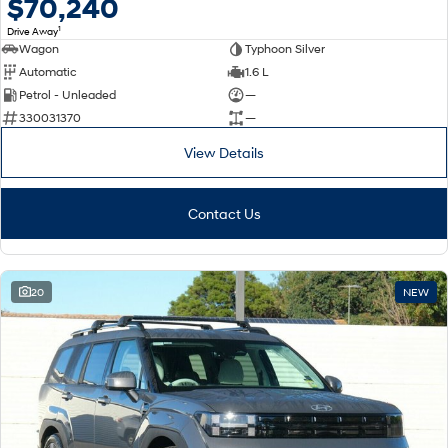
$70,240
1
Drive Away
Wagon
Typhoon Silver
Automatic
1.6 L
Petrol - Unleaded
—
330031370
—
View Details
Contact Us
20
NEW