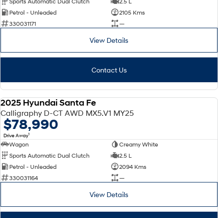
Sports Automatic Dual Clutch
2.5 L
Petrol - Unleaded
2105 Kms
SONATA N Line
i20 N
330031171
—
Every sense. Accelerated.
Never just drive.
View Details
i30 N
i30 Sedan N
Available now.
Never just drive.
Contact Us
Vans
STARIA Load
2025 Hyundai Santa Fe
Fits in everything.
DEMO
Calligraphy D-CT AWD MX5.V1 MY25
$78,990
Coming Soon
1
Drive Away
Wagon
Creamy White
IONIQ 6 N
A new paradigm for high-
Sports Automatic Dual Clutch
2.5 L
performance EV.
Petrol - Unleaded
2094 Kms
330031164
—
View Details