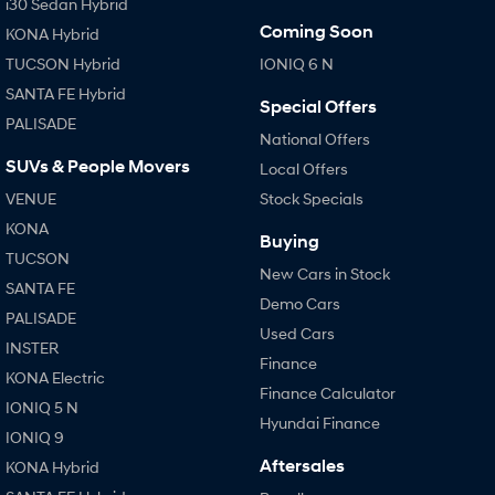
i30 Sedan Hybrid
Coming Soon
KONA Hybrid
TUCSON Hybrid
IONIQ 6 N
SANTA FE Hybrid
Special Offers
PALISADE
National Offers
SUVs & People Movers
Local Offers
VENUE
Stock Specials
KONA
Buying
TUCSON
New Cars in Stock
SANTA FE
Demo Cars
PALISADE
Used Cars
INSTER
Finance
KONA Electric
Finance Calculator
IONIQ 5 N
Hyundai Finance
IONIQ 9
Aftersales
KONA Hybrid