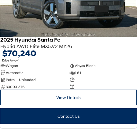
2025 Hyundai Santa Fe
Hybrid AWD Elite MX5.V2 MY26
$70,240
1
Drive Away
Wagon
Abyss Black
Automatic
1.6 L
Petrol - Unleaded
—
330031376
—
View Details
Contact Us