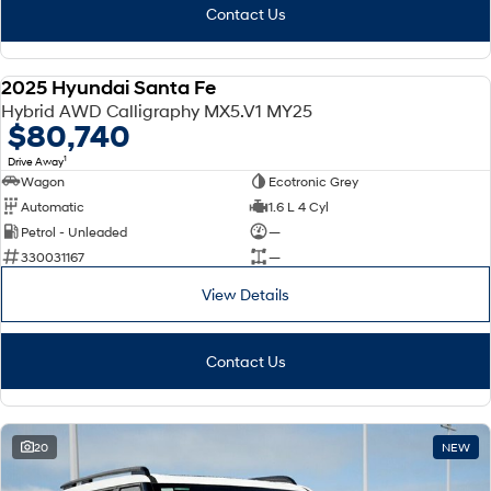
Contact Us
2025 Hyundai Santa Fe
DEMO
Hybrid AWD Calligraphy MX5.V1 MY25
$80,740
1
Drive Away
Wagon
Ecotronic Grey
Automatic
1.6 L 4 Cyl
Petrol - Unleaded
—
330031167
—
View Details
Contact Us
20
NEW