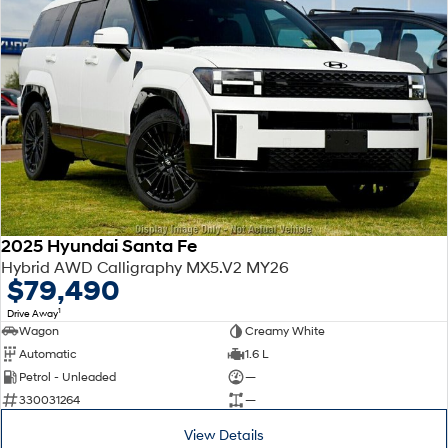
2025 Hyundai Santa Fe
Hybrid AWD Calligraphy MX5.V2 MY26
$79,490
1
Drive Away
Wagon
Creamy White
Automatic
1.6 L
Petrol - Unleaded
—
330031264
—
View Details