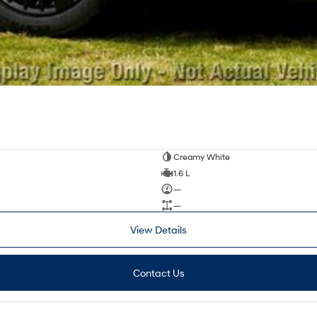
Creamy White
1.6 L
—
—
View Details
Contact Us