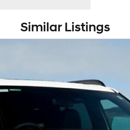
Similar Listings