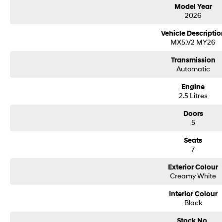
Model Year
2026
Vehicle Descriptio
MX5.V2 MY26
Transmission
Automatic
Engine
2.5 Litres
Doors
5
Seats
7
Exterior Colour
Creamy White
Interior Colour
Black
Stock No.