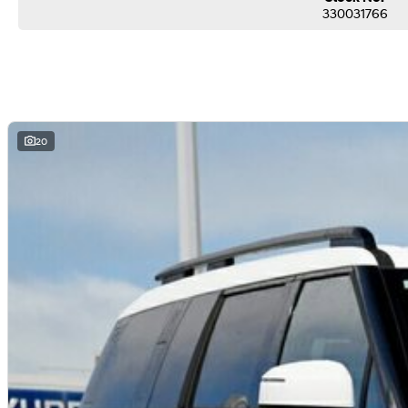
330031766
20