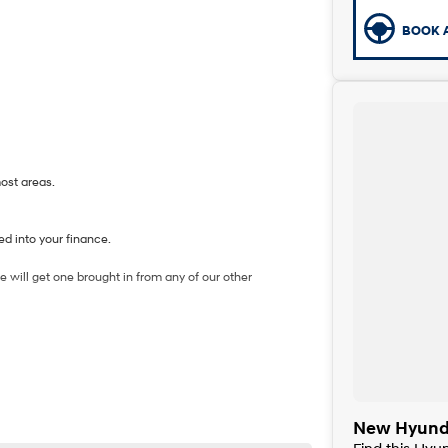
BOOK A
most areas.
d into your finance.
 will get one brought in from any of our other
New Hyunda