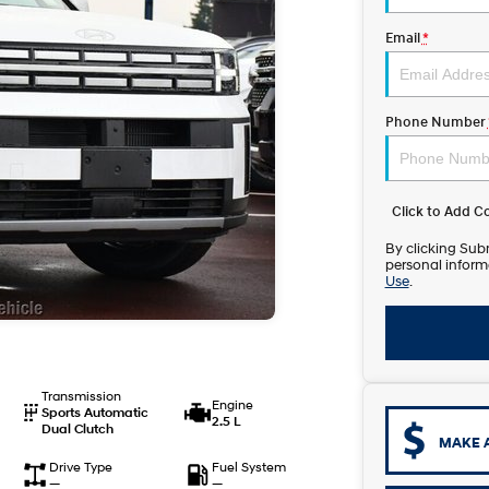
Email
*
Phone Number
Click to Add 
By clicking Subm
personal inform
Use
.
Transmission
Engine
Sports Automatic
2.5 L
Dual Clutch
MAKE 
Drive Type
Fuel System
—
—