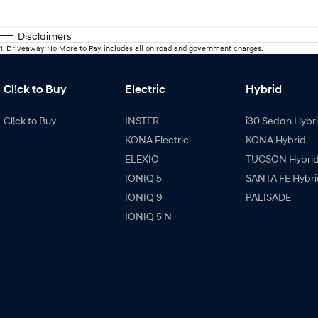
Disclaimers
1
.
Driveaway No More to Pay includes all on road and government charges.
Cl!ck to Buy
Electric
Hybrid
Cl!ck to Buy
INSTER
i30 Sedan Hybr
KONA Electric
KONA Hybrid
ELEXIO
TUCSON Hybri
IONIQ 5
SANTA FE Hybri
IONIQ 9
PALISADE
IONIQ 5 N