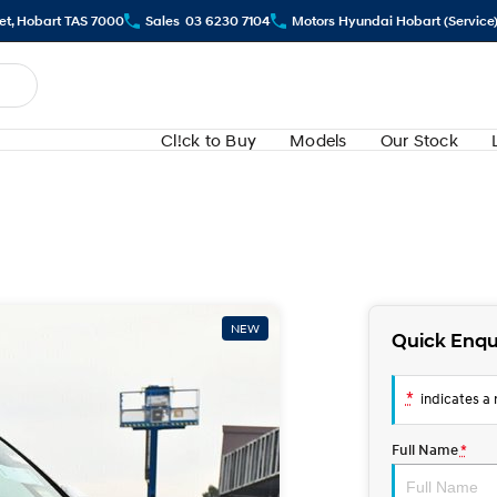
eet, Hobart TAS 7000
Sales
03 6230 7104
Motors Hyundai Hobart (Service
Cl!ck to Buy
Models
Our Stock
NEW
Quick Enqu
*
indicates a r
Full Name
*