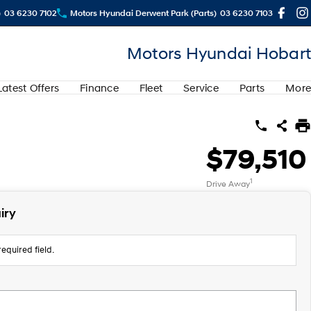
)
03 6230 7102
Motors Hyundai Derwent Park (Parts)
03 6230 7103
Motors Hyundai Hobart
Latest Offers
Finance
Fleet
Service
Parts
More
$79,510
1
Drive Away
iry
equired field.