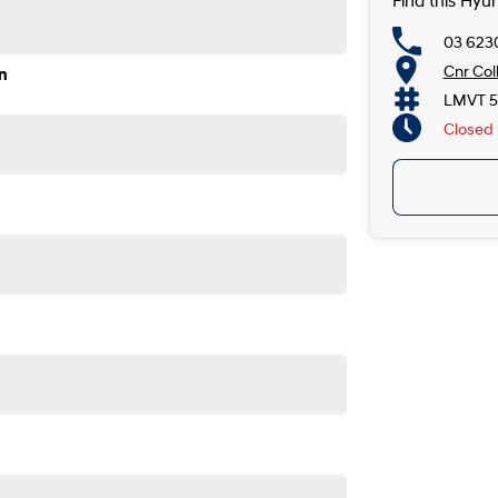
Find this Hyu
03 623
Cnr Col
n
LMVT 5
Closed