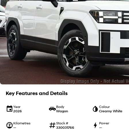
Key Features and Details
Year
Body
Colour
2026
Wagon
Creamy White
Kilometres
Stock #
Power
—
330031766
—