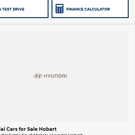
 TEST DRIVE
FINANCE CALCULATOR
i Cars for Sale Hobart