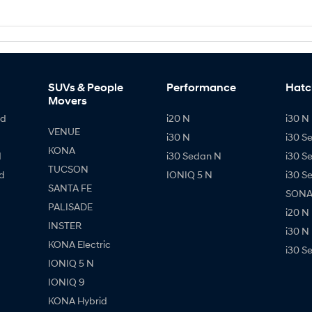
SUVs & People
Performance
Hatc
Movers
id
i20 N
i30 N 
VENUE
i30 N
i30 S
KONA
d
i30 Sedan N
i30 S
TUCSON
d
IONIQ 5 N
i30 S
SANTA FE
SONAT
PALISADE
i20 N
INSTER
i30 N
KONA Electric
i30 S
IONIQ 5 N
IONIQ 9
KONA Hybrid