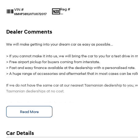
Reg #
VIN #
—
KMHP381LWTU072017
Dealer Comments
We will make getting into your dream car as easy as possible...
> If you cannot make it into us, we will bring the car to you for a test drive in 
> Free airport pickup for buyers coming from interstate.
> Fast and easy finance available at the dealership with a personalised rate.
> A huge range of accessories and aftermarket that in most cases can be rolle
If we do not have the same car at our nearest Tasmanian dealership to you, we
Tasmanian dealerships at no cost.
Let us know how we can help you today.
Read More
Car Details