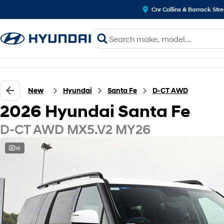
Cnr Collins & Barrack Str
New
Hyundai
Santa Fe
D-CT AWD
2026 Hyundai Santa Fe
D-CT AWD MX5.V2 MY26
16