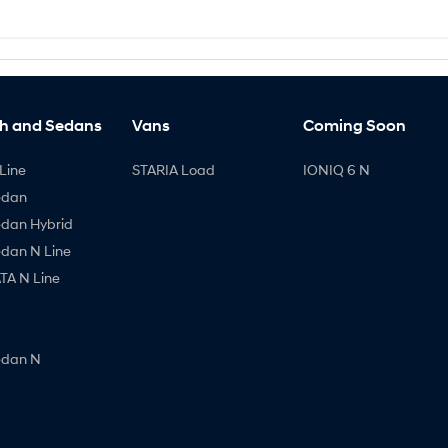
h and Sedans
Vans
Coming Soon
Line
STARIA Load
IONIQ 6 N
edan
edan Hybrid
edan N Line
A N Line
edan N