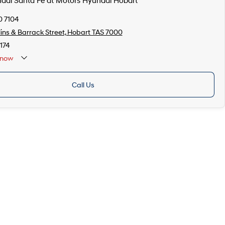
ndai Santa Fe at Motors Hyundai Hobart
0 7104
lins & Barrack Street, Hobart TAS 7000
174
now
Call Us