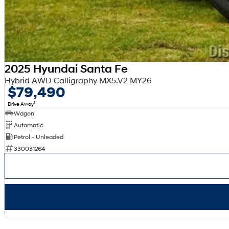
2025 Hyundai Santa Fe
Hybrid AWD Calligraphy MX5.V2 MY26
$79,490
1
Drive Away
Wagon
Automatic
Petrol - Unleaded
330031264