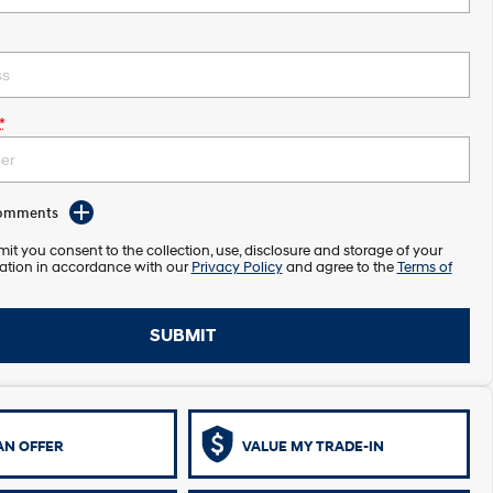
*
Comments
it you consent to the collection, use, disclosure and storage of your
ation in accordance with our
Privacy Policy
and agree to the
Terms of
SUBMIT
AN OFFER
VALUE MY TRADE-IN