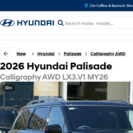
Cnr Collins & Barrack Str
New
Hyundai
Palisade
Calligraphy AWD
2026 Hyundai Palisade
Calligraphy AWD LX3.V1 MY26
18