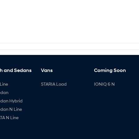
h and Sedans
Vans
Coming Soon
Line
STARIA Load
IONIQ 6 N
edan
edan Hybrid
edan N Line
A N Line