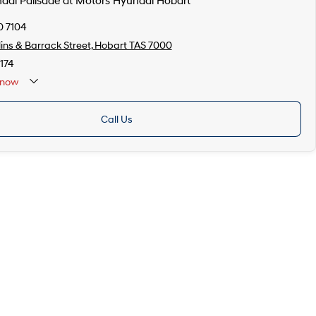
ndai Palisade at Motors Hyundai Hobart
0 7104
lins & Barrack Street, Hobart TAS 7000
174
now
Call Us