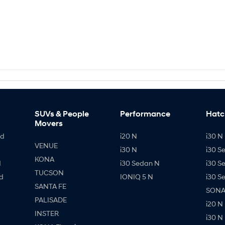
SUVs & People
Performance
Hatc
Movers
id
i20 N
i30 N 
VENUE
i30 N
i30 S
KONA
d
i30 Sedan N
i30 S
TUCSON
d
IONIQ 5 N
i30 S
SANTA FE
SONAT
PALISADE
i20 N
INSTER
i30 N