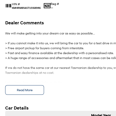
Reg #
VIN #
—
KMHRM81ASTU068946
Dealer Comments
We will make getting into your dream car as easy as possible...
> If you cannot make it into us, we will bring the car to you for a test drive in 
> Free airport pickup for buyers coming from interstate.
> Fast and easy finance available at the dealership with a personalised rate.
> A huge range of accessories and aftermarket that in most cases can be rolle
If we do not have the same car at our nearest Tasmanian dealership to you, we
Tasmanian dealerships at no cost.
Let us know how we can help you today.
Read More
Car Details
Model Year