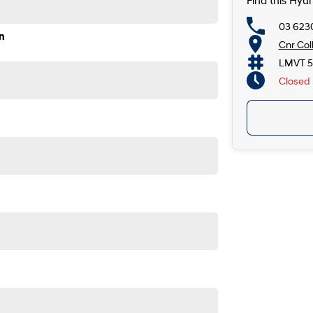
Find this Hyu
03 623
n
Cnr Col
LMVT 5
Closed