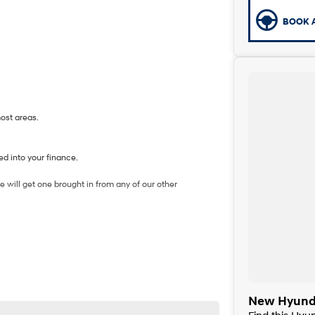
BOOK A
most areas.
d into your finance.
 will get one brought in from any of our other
New Hyunda