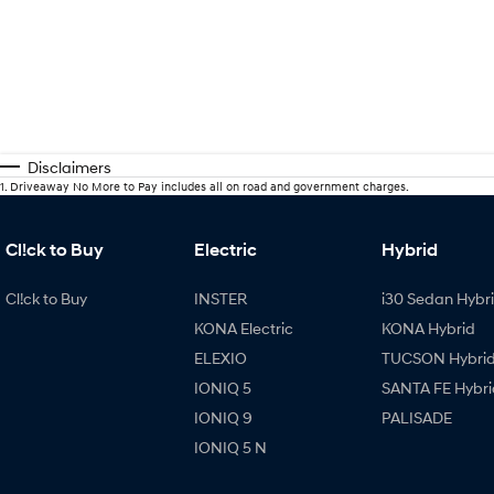
Disclaimers
1
.
Driveaway No More to Pay includes all on road and government charges.
Cl!ck to Buy
Electric
Hybrid
Cl!ck to Buy
INSTER
i30 Sedan Hybr
KONA Electric
KONA Hybrid
ELEXIO
TUCSON Hybri
IONIQ 5
SANTA FE Hybri
IONIQ 9
PALISADE
IONIQ 5 N