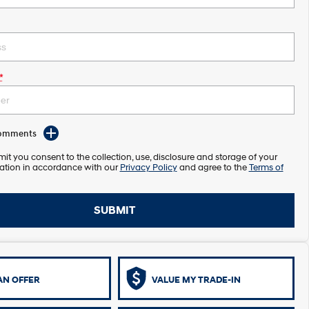
*
Comments
it you consent to the collection, use, disclosure and storage of your
ation in accordance with our
Privacy Policy
and agree to the
Terms of
SUBMIT
AN OFFER
VALUE MY TRADE-IN