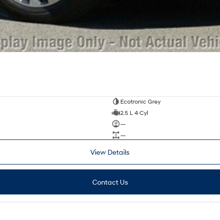
Ecotronic Grey
2.5 L 4 Cyl
—
—
View Details
Contact Us