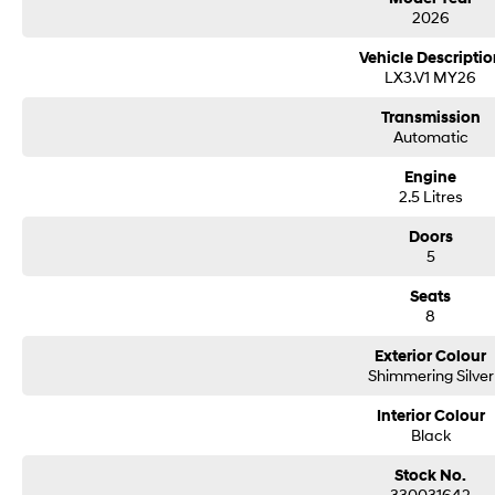
2026
Vehicle Descriptio
LX3.V1 MY26
Transmission
Automatic
Engine
2.5 Litres
Doors
5
Seats
8
Exterior Colour
Shimmering Silver
Interior Colour
Black
Stock No.
330031642