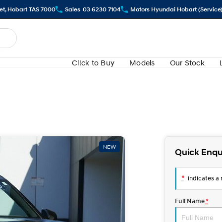
eet, Hobart TAS 7000
Sales
03 6230 7104
Motors Hyundai Hobart (Service
Cl!ck to Buy
Models
Our Stock
NEW
Quick Enqu
*
indicates a r
Full Name
*