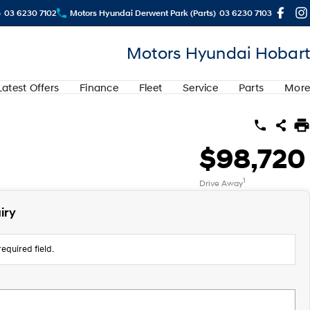
)
03 6230 7102
Motors Hyundai Derwent Park (Parts)
03 6230 7103
Motors Hyundai Hobart
Latest Offers
Finance
Fleet
Service
Parts
More
$98,720
1
Drive Away
iry
equired field.