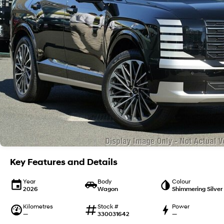
Key Features and Details
Year
Body
Colour
2026
Wagon
Shimmering Silver
Kilometres
Stock #
Power
—
330031642
—