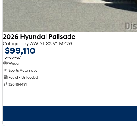
2026 Hyundai Palisade
Calligraphy AWD LX3.V1 MY26
$99,110
1
Drive Away
Wagon
Sports Automatic
Petrol - Unleaded
320464491