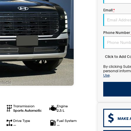
Email
*
Phone Number
Click to Add 
By clicking Subm
personal inform
Use
.
Transmission
Engine
Sports Automatic
2.5 L
MAKE 
Drive Type
Fuel System
—
—