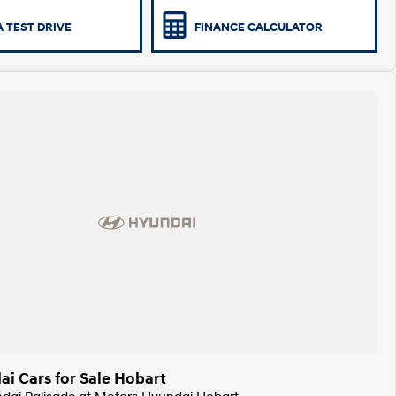
 TEST DRIVE
FINANCE CALCULATOR
i Cars for Sale Hobart