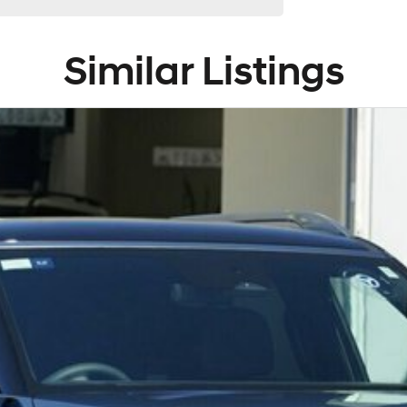
Similar Listings