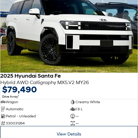
2025 Hyundai Santa Fe
Hybrid AWD Calligraphy MX5.V2 MY26
$79,490
1
Drive Away
Wagon
Creamy White
Automatic
1.6 L
Petrol - Unleaded
—
330031264
—
View Details