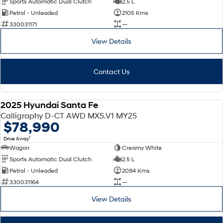
Sports Automatic Dual Clutch
2.5 L
Petrol - Unleaded
2105 Kms
SONATA N Line
i20 N
330031171
—
Every sense. Accelerated.
Never just drive.
View Details
i30 N
i30 Sedan N
Available now.
Never just drive.
Contact Us
Vans
STARIA Load
2025 Hyundai Santa Fe
Fits in everything.
DEMO
Calligraphy D-CT AWD MX5.V1 MY25
$78,990
Coming Soon
1
Drive Away
Wagon
Creamy White
IONIQ 6 N
A new paradigm for high-
Sports Automatic Dual Clutch
2.5 L
performance EV.
Petrol - Unleaded
2094 Kms
330031164
—
View Details