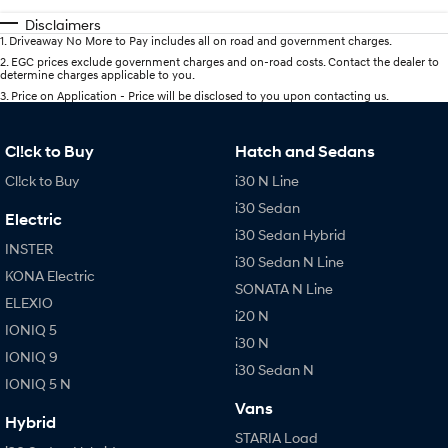
Disclaimers
1
.
Driveaway No More to Pay includes all on road and government charges.
2
.
EGC prices exclude government charges and on-road costs. Contact the dealer to
determine charges applicable to you.
3
.
Price on Application - Price will be disclosed to you upon contacting us.
Cl!ck to Buy
Hatch and Sedans
Cl!ck to Buy
i30 N Line
i30 Sedan
Electric
i30 Sedan Hybrid
INSTER
i30 Sedan N Line
KONA Electric
SONATA N Line
ELEXIO
i20 N
IONIQ 5
i30 N
IONIQ 9
i30 Sedan N
IONIQ 5 N
Vans
Hybrid
STARIA Load