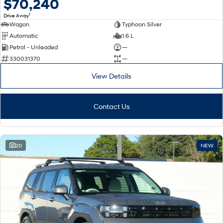
$70,240
1
Drive Away
Wagon
Typhoon Silver
Automatic
1.6 L
Petrol - Unleaded
—
330031370
—
View Details
Contact Us
20
NEW