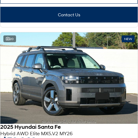
Contact Us
20
NEW
2025 Hyundai Santa Fe
Hybrid AWD Elite MX5.V2 MY26