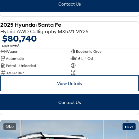
Contact Us
2025 Hyundai Santa Fe
DEMO
Hybrid AWD Calligraphy MX5.V1 MY25
$80,740
1
Drive Away
Wagon
Ecotronic Grey
Automatic
1.6 L 4 Cyl
Petrol - Unleaded
—
330031167
—
View Details
Contact Us
20
NEW