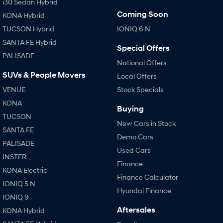
i30 Sedan Hybrid
Coming Soon
KONA Hybrid
TUCSON Hybrid
IONIQ 6 N
SANTA FE Hybrid
Special Offers
PALISADE
National Offers
SUVs & People Movers
Local Offers
VENUE
Stock Specials
KONA
Buying
TUCSON
New Cars in Stock
SANTA FE
Demo Cars
PALISADE
Used Cars
INSTER
Finance
KONA Electric
Finance Calculator
IONIQ 5 N
Hyundai Finance
IONIQ 9
Aftersales
KONA Hybrid