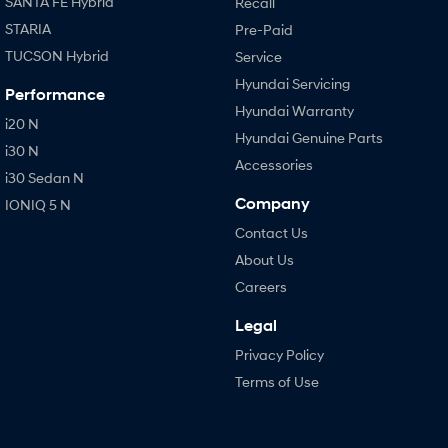
SANTA FE Hybrid
Recall
STARIA
Pre-Paid
TUCSON Hybrid
Service
Hyundai Servicing
Performance
Hyundai Warranty
i20 N
Hyundai Genuine Parts
i30 N
Accessories
i30 Sedan N
Company
IONIQ 5 N
Contact Us
About Us
Careers
Legal
Privacy Policy
Terms of Use