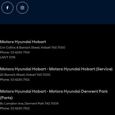
Motors Hyundai Hobart
Cnr Collins & Barrack Street
,
Hobart
TAS
7000
Phone:
03 6230 7104
LMVT 5174
Motors Hyundai Hobart - Motors Hyundai Hobart (Service)
20 Barrack Street
,
Hobart
TAS
7000
Phone:
03 6230 7102
Motors Hyundai Hobart - Motors Hyundai Derwent Park
(Parts)
8c Lampton Ave
,
Derwent Park
TAS
7009
Phone:
03 6230 7103