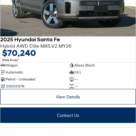
2025 Hyundai Santa Fe
Hybrid AWD Elite MX5.V2 MY26
$70,240
1
Drive Away
Wagon
Abyss Black
Automatic
1.6 L
Petrol - Unleaded
—
330031376
—
View Details
Contact Us