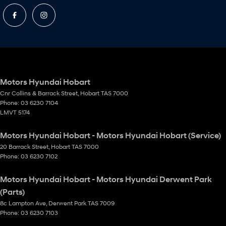
Motors Hyundai Hobart
Cnr Collins & Barrack Street
,
Hobart
TAS
7000
Phone:
03 6230 7104
LMVT 5174
Motors Hyundai Hobart - Motors Hyundai Hobart (Service)
20 Barrack Street
,
Hobart
TAS
7000
Phone:
03 6230 7102
Motors Hyundai Hobart - Motors Hyundai Derwent Park
(Parts)
8c Lampton Ave
,
Derwent Park
TAS
7009
Phone:
03 6230 7103