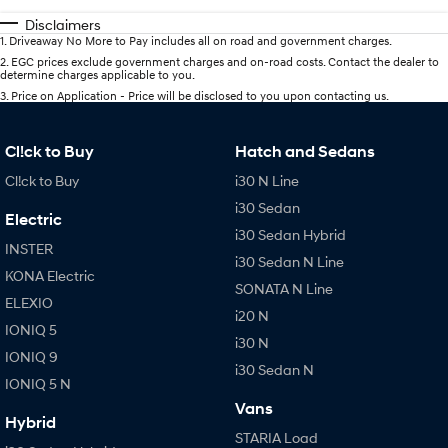
Disclaimers
1
.
Driveaway No More to Pay includes all on road and government charges.
2
.
EGC prices exclude government charges and on-road costs. Contact the dealer to
determine charges applicable to you.
3
.
Price on Application - Price will be disclosed to you upon contacting us.
Cl!ck to Buy
Hatch and Sedans
Cl!ck to Buy
i30 N Line
i30 Sedan
Electric
i30 Sedan Hybrid
INSTER
i30 Sedan N Line
KONA Electric
SONATA N Line
ELEXIO
i20 N
IONIQ 5
i30 N
IONIQ 9
i30 Sedan N
IONIQ 5 N
Vans
Hybrid
STARIA Load