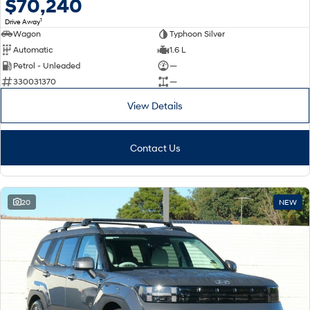
$70,240
1
Drive Away
Wagon
Typhoon Silver
Automatic
1.6 L
Petrol - Unleaded
—
330031370
—
View Details
Contact Us
20
NEW