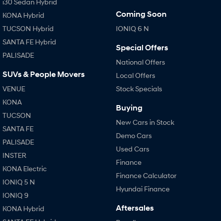
i30 Sedan Hybrid
Coming Soon
KONA Hybrid
TUCSON Hybrid
IONIQ 6 N
SANTA FE Hybrid
Special Offers
PALISADE
National Offers
SUVs & People Movers
Local Offers
VENUE
Stock Specials
KONA
Buying
TUCSON
New Cars in Stock
SANTA FE
Demo Cars
PALISADE
Used Cars
INSTER
Finance
KONA Electric
Finance Calculator
IONIQ 5 N
Hyundai Finance
IONIQ 9
Aftersales
KONA Hybrid