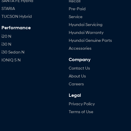
SANTA FE Hybrid
Recall
STARIA
Pre-Paid
TUCSON Hybrid
Service
Hyundai Servicing
Performance
Hyundai Warranty
i20 N
Hyundai Genuine Parts
i30 N
Accessories
i30 Sedan N
Company
IONIQ 5 N
Contact Us
About Us
Careers
Legal
Privacy Policy
Terms of Use