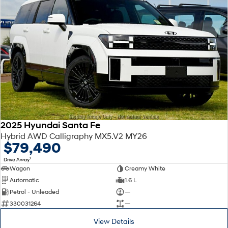
2025 Hyundai Santa Fe
Hybrid AWD Calligraphy MX5.V2 MY26
$79,490
1
Drive Away
Wagon
Creamy White
Automatic
1.6 L
Petrol - Unleaded
—
330031264
—
View Details