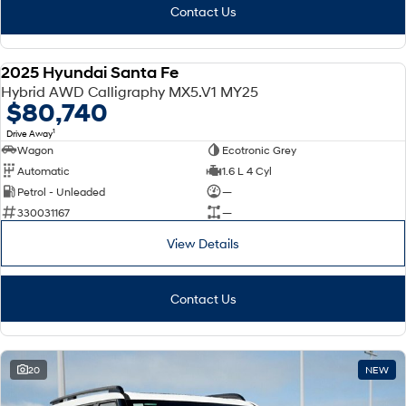
Contact Us
2025 Hyundai Santa Fe
DEMO
Hybrid AWD Calligraphy MX5.V1 MY25
$80,740
1
Drive Away
Wagon
Ecotronic Grey
Automatic
1.6 L 4 Cyl
Petrol - Unleaded
—
330031167
—
View Details
Contact Us
20
NEW