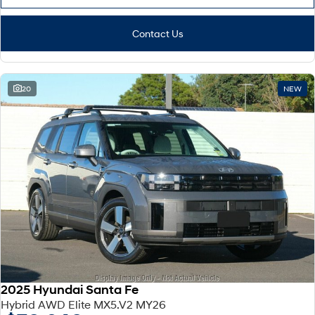
Contact Us
20
NEW
2025 Hyundai Santa Fe
Hybrid AWD Elite MX5.V2 MY26