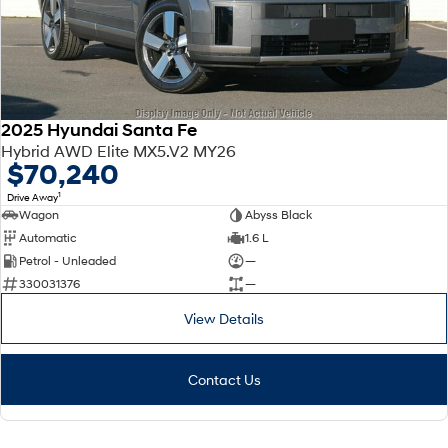
2025 Hyundai Santa Fe
Hybrid AWD Elite MX5.V2 MY26
$70,240
1
Drive Away
Wagon
Abyss Black
Automatic
1.6 L
Petrol - Unleaded
—
330031376
—
View Details
Contact Us