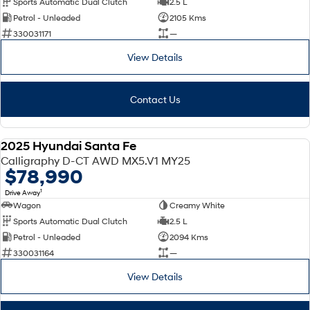
Sports Automatic Dual Clutch
2.5 L
Petrol - Unleaded
2105 Kms
SONATA N Line
i20 N
330031171
—
Every sense. Accelerated.
Never just drive.
View Details
i30 N
i30 Sedan N
Available now.
Never just drive.
Contact Us
Vans
STARIA Load
2025 Hyundai Santa Fe
Fits in everything.
DEMO
Calligraphy D-CT AWD MX5.V1 MY25
$78,990
Coming Soon
1
Drive Away
Wagon
Creamy White
IONIQ 6 N
A new paradigm for high-
Sports Automatic Dual Clutch
2.5 L
performance EV.
Petrol - Unleaded
2094 Kms
330031164
—
View Details