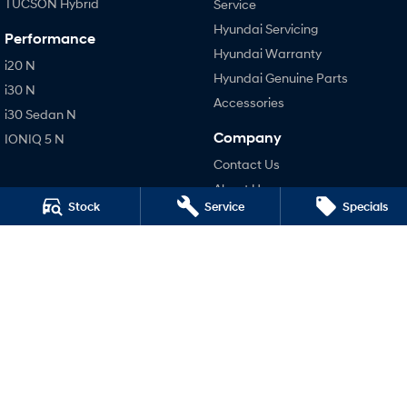
TUCSON Hybrid
Service
Hyundai Servicing
Performance
Hyundai Warranty
i20 N
Hyundai Genuine Parts
i30 N
Accessories
i30 Sedan N
Company
IONIQ 5 N
Contact Us
About Us
Stock
Service
Specials
Careers
Legal
Privacy Policy
Terms of Use