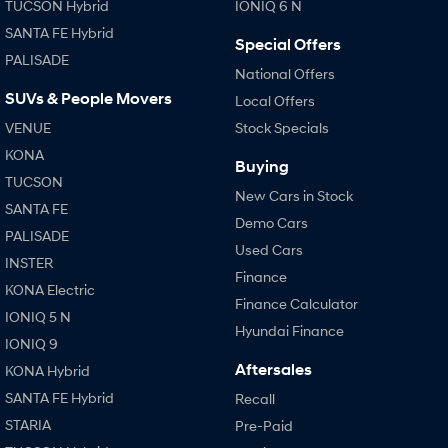
TUCSON Hybrid
IONIQ 6 N
SANTA FE Hybrid
SONATA N Line
Special Offers
i20 N
Every sense. Accelerated.
Never just drive.
PALISADE
National Offers
SUVs & People Movers
Local Offers
i30 N
i30 Sedan N
Available now.
Never just drive.
VENUE
Stock Specials
KONA
Vans
Buying
TUCSON
New Cars in Stock
STARIA Load
SANTA FE
Fits in everything.
Demo Cars
PALISADE
Used Cars
Coming Soon
INSTER
Finance
KONA Electric
IONIQ 6 N
Finance Calculator
A new paradigm for high-
IONIQ 5 N
performance EV.
Hyundai Finance
IONIQ 9
Aftersales
KONA Hybrid
SANTA FE Hybrid
Recall
STARIA
Pre-Paid