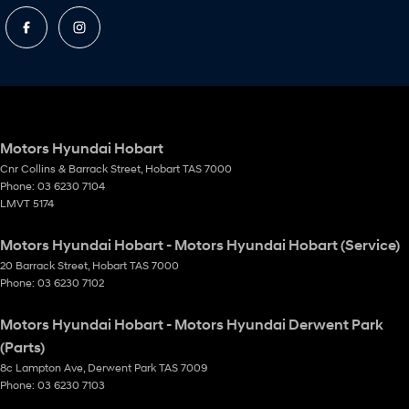
Motors Hyundai Hobart
Cnr Collins & Barrack Street
,
Hobart
TAS
7000
Phone:
03 6230 7104
LMVT 5174
Motors Hyundai Hobart - Motors Hyundai Hobart (Service)
20 Barrack Street
,
Hobart
TAS
7000
Phone:
03 6230 7102
Motors Hyundai Hobart - Motors Hyundai Derwent Park
(Parts)
8c Lampton Ave
,
Derwent Park
TAS
7009
Phone:
03 6230 7103