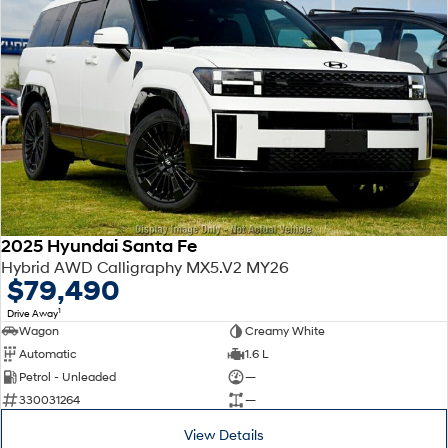
2025 Hyundai Santa Fe
Hybrid AWD Calligraphy MX5.V2 MY26
$79,490
1
Drive Away
Wagon
Creamy White
Automatic
1.6 L
Petrol - Unleaded
—
330031264
—
View Details