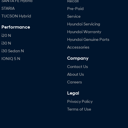
SANTA FE Hybrid
Recall
STARIA
Pre-Paid
TUCSON Hybrid
Service
Hyundai Servicing
Performance
Hyundai Warranty
i20 N
Hyundai Genuine Parts
i30 N
Accessories
i30 Sedan N
Company
IONIQ 5 N
Contact Us
About Us
Careers
Legal
Privacy Policy
Terms of Use