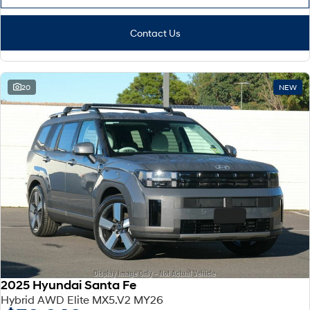
Contact Us
20
NEW
2025 Hyundai Santa Fe
Hybrid AWD Elite MX5.V2 MY26