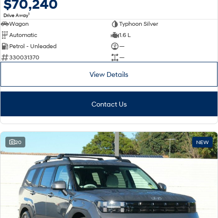
$70,240
1
Drive Away
Wagon
Typhoon Silver
Automatic
1.6 L
Petrol - Unleaded
—
330031370
—
View Details
Contact Us
20
NEW