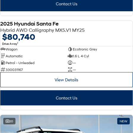
Contact Us
2025 Hyundai Santa Fe
DEMO
Hybrid AWD Calligraphy MX5.V1 MY25
$80,740
1
Drive Away
Wagon
Ecotronic Grey
Automatic
1.6 L 4 Cyl
Petrol - Unleaded
—
330031167
—
View Details
Contact Us
20
NEW