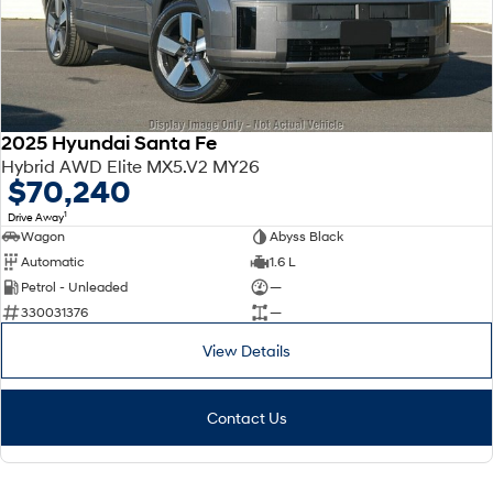
2025 Hyundai Santa Fe
Hybrid AWD Elite MX5.V2 MY26
$70,240
1
Drive Away
Wagon
Abyss Black
Automatic
1.6 L
Petrol - Unleaded
—
330031376
—
View Details
Contact Us