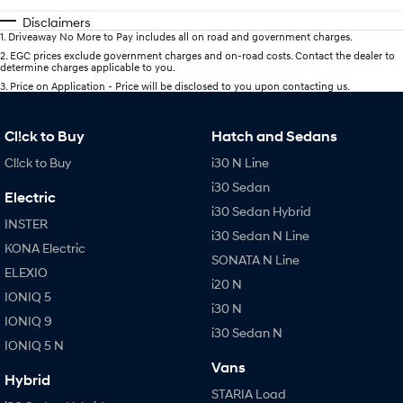
Disclaimers
1
.
Driveaway No More to Pay includes all on road and government charges.
2
.
EGC prices exclude government charges and on-road costs. Contact the dealer to
determine charges applicable to you.
3
.
Price on Application - Price will be disclosed to you upon contacting us.
Cl!ck to Buy
Hatch and Sedans
Cl!ck to Buy
i30 N Line
i30 Sedan
Electric
i30 Sedan Hybrid
INSTER
i30 Sedan N Line
KONA Electric
SONATA N Line
ELEXIO
i20 N
IONIQ 5
i30 N
IONIQ 9
i30 Sedan N
IONIQ 5 N
Vans
Hybrid
STARIA Load