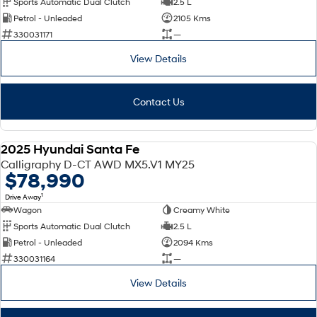
Sports Automatic Dual Clutch
2.5 L
Petrol - Unleaded
2105 Kms
SONATA N Line
i20 N
330031171
—
Every sense. Accelerated.
Never just drive.
View Details
i30 N
i30 Sedan N
Available now.
Never just drive.
Contact Us
Vans
STARIA Load
2025 Hyundai Santa Fe
Fits in everything.
DEMO
Calligraphy D-CT AWD MX5.V1 MY25
$78,990
Coming Soon
1
Drive Away
Wagon
Creamy White
IONIQ 6 N
A new paradigm for high-
Sports Automatic Dual Clutch
2.5 L
performance EV.
Petrol - Unleaded
2094 Kms
330031164
—
View Details