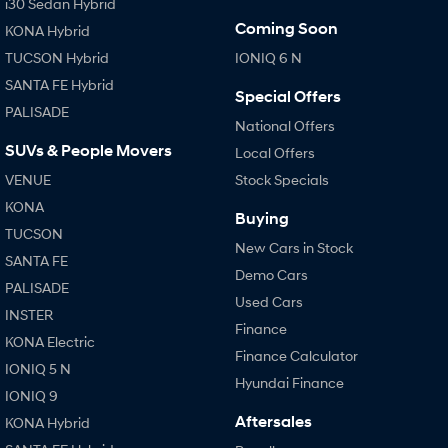
i30 Sedan Hybrid
Coming Soon
KONA Hybrid
TUCSON Hybrid
IONIQ 6 N
SANTA FE Hybrid
Special Offers
PALISADE
National Offers
SUVs & People Movers
Local Offers
VENUE
Stock Specials
KONA
Buying
TUCSON
New Cars in Stock
SANTA FE
Demo Cars
PALISADE
Used Cars
INSTER
Finance
KONA Electric
Finance Calculator
IONIQ 5 N
Hyundai Finance
IONIQ 9
Aftersales
KONA Hybrid