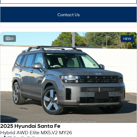
Contact Us
20
NEW
2025 Hyundai Santa Fe
Hybrid AWD Elite MX5.V2 MY26