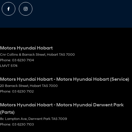
Motors Hyundai Hobart
Cnr Collins & Barrack Street
,
Hobart
TAS
7000
Phone:
03 6230 7104
LMVT 5174
Motors Hyundai Hobart - Motors Hyundai Hobart (Service)
20 Barrack Street
,
Hobart
TAS
7000
Phone:
03 6230 7102
Motors Hyundai Hobart - Motors Hyundai Derwent Park
(Parts)
8c Lampton Ave
,
Derwent Park
TAS
7009
Phone:
03 6230 7103