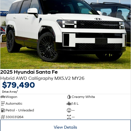
2025 Hyundai Santa Fe
Hybrid AWD Calligraphy MX5.V2 MY26
$79,490
1
Drive Away
Wagon
Creamy White
Automatic
1.6 L
Petrol - Unleaded
—
330031264
—
View Details