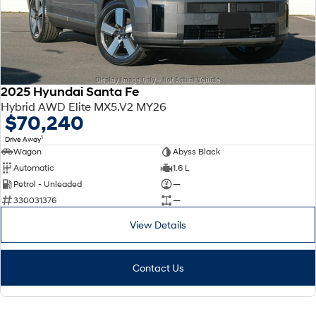
2025 Hyundai Santa Fe
Hybrid AWD Elite MX5.V2 MY26
$70,240
1
Drive Away
Wagon
Abyss Black
Automatic
1.6 L
Petrol - Unleaded
—
330031376
—
View Details
Contact Us