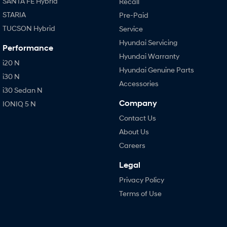
SANTA FE Hybrid
Recall
STARIA
Pre-Paid
TUCSON Hybrid
Service
Hyundai Servicing
Performance
Hyundai Warranty
i20 N
Hyundai Genuine Parts
i30 N
Accessories
i30 Sedan N
Company
IONIQ 5 N
Contact Us
About Us
Careers
Legal
Privacy Policy
Terms of Use