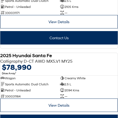
Sports Automatic Dual Clutch
2.5 L
Petrol - Unleaded
2105 Kms
SONATA N Line
i20 N
330031171
—
Every sense. Accelerated.
Never just drive.
View Details
i30 N
i30 Sedan N
Available now.
Never just drive.
Contact Us
Vans
STARIA Load
2025 Hyundai Santa Fe
Fits in everything.
DEMO
Calligraphy D-CT AWD MX5.V1 MY25
$78,990
Coming Soon
1
Drive Away
Wagon
Creamy White
IONIQ 6 N
A new paradigm for high-
Sports Automatic Dual Clutch
2.5 L
performance EV.
Petrol - Unleaded
2094 Kms
330031164
—
View Details