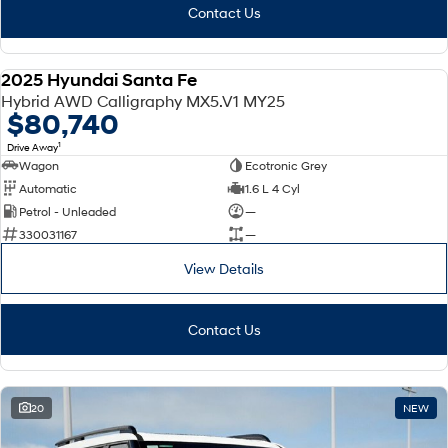
Contact Us
2025 Hyundai Santa Fe
DEMO
Hybrid AWD Calligraphy MX5.V1 MY25
$80,740
1
Drive Away
Wagon
Ecotronic Grey
Automatic
1.6 L 4 Cyl
Petrol - Unleaded
—
330031167
—
View Details
Contact Us
20
NEW