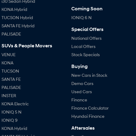
i30 Sedan Hybrid
Coming Soon
KONA Hybrid
TUCSON Hybrid
IONIQ 6 N
SANTA FE Hybrid
Special Offers
PALISADE
National Offers
SUVs & People Movers
Local Offers
VENUE
Stock Specials
KONA
Buying
TUCSON
New Cars in Stock
SANTA FE
Demo Cars
PALISADE
Used Cars
INSTER
Finance
KONA Electric
Finance Calculator
IONIQ 5 N
Hyundai Finance
IONIQ 9
Aftersales
KONA Hybrid