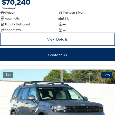
$70,240
1
Drive Away
Wagon
Typhoon Silver
Automatic
1.6 L
Petrol - Unleaded
—
330031370
—
View Details
Contact Us
20
NEW