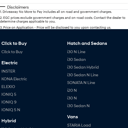
Disclaimers
1
.
Driveaway No More to Pay includes all on road and government charges.
2
.
EGC prices exclude government charges and on-road costs. Contact the dealer to
determine charges applicable to you.
3
.
Price on Application - Price will be disclosed to you upon contacting us.
Cl!ck to Buy
Hatch and Sedans
Cl!ck to Buy
i30 N Line
i30 Sedan
Electric
i30 Sedan Hybrid
INSTER
i30 Sedan N Line
KONA Electric
SONATA N Line
ELEXIO
i20 N
IONIQ 5
i30 N
IONIQ 9
i30 Sedan N
IONIQ 5 N
Vans
Hybrid
STARIA Load