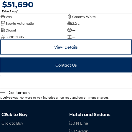
$51,690
1
Drive Away
Van
Creamy White
Sports Automatic
2.2 L
Diesel
—
330031395
—
View Details
Contact Us
Disclaimers
1
.
Driveaway No More to Pay includes all on road and government charges.
Cl!ck to Buy
Hatch and Sedans
Cl!ck to Buy
i30 N Line
i30 Sedan