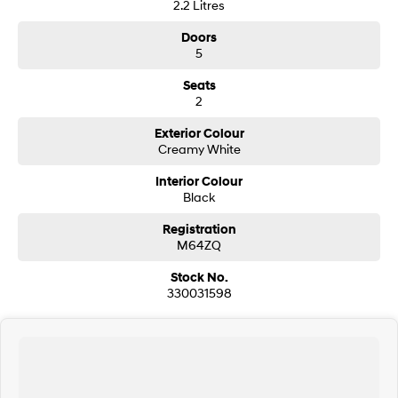
2.2 Litres
Doors
SONATA N Line
i20 N
Every sense. Accelerated.
Never just drive.
5
Seats
i30 N
i30 Sedan N
2
Available now.
Never just drive.
Exterior Colour
Vans
Creamy White
STARIA Load
Interior Colour
Fits in everything.
Black
Coming Soon
Registration
M64ZQ
IONIQ 6 N
Stock No.
A new paradigm for high-
performance EV.
330031598