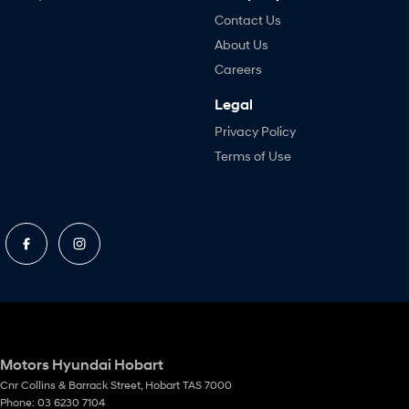
Contact Us
About Us
Careers
Legal
Privacy Policy
Terms of Use
Motors Hyundai Hobart
Cnr Collins & Barrack Street
,
Hobart
TAS
7000
Phone:
03 6230 7104