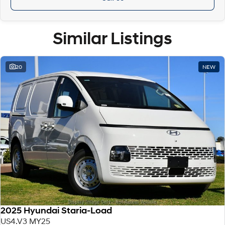
Similar Listings
20
NEW
2025 Hyundai Staria-Load
US4.V3 MY25