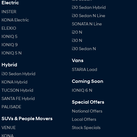
Electric
i30 Sedan Hybrid
INSTER
i30 Sedan N Line
KONA Electric
SONATA N Line
ELEXIO
i20 N
IONIQ 5
i30 N
IONIQ 9
i30 Sedan N
IONIQ 5 N
Vans
Hybrid
STARIA Load
i30 Sedan Hybrid
Coming Soon
KONA Hybrid
TUCSON Hybrid
IONIQ 6 N
SANTA FE Hybrid
Special Offers
PALISADE
National Offers
SUVs & People Movers
Local Offers
VENUE
Stock Specials
KONA