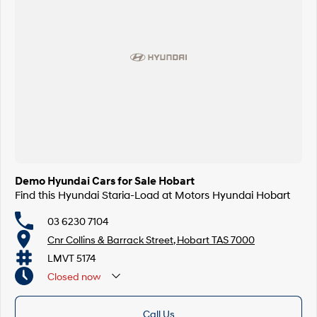
Demo Hyundai Cars for Sale Hobart
Find this Hyundai Staria-Load at Motors Hyundai Hobart
03 6230 7104
Cnr Collins & Barrack Street, Hobart TAS 7000
LMVT 5174
Closed
now
Call Us