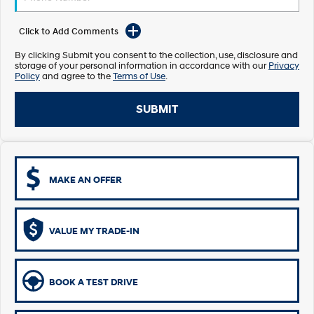
Electrify your drive.
Discover the wonder of space.
Click to Add Comments
2025 PALISADE
STARIA Load
Welcome to first class.
Fits in everything.
By clicking Submit you consent to the collection, use, disclosure and
storage of your personal information in accordance with our
Privacy
Policy
and agree to the
Terms of Use
.
TUCSON Hybrid
IONIQ 5
Driving innovation forward.
SUBMIT
Electric
INSTER
KONA Electric
All-in on a new chapter.
Anti-ordinary.
MAKE AN OFFER
ELEXIO
IONIQ 5
Enter a new era.
Driving innovation forward.
IONIQ 9
IONIQ 5 N
VALUE MY TRADE-IN
Meet the newest addition to our
Electrify your drive.
EV range, coming soon.
Hybrid
BOOK A TEST DRIVE
i30 Sedan Hybrid
KONA Hybrid