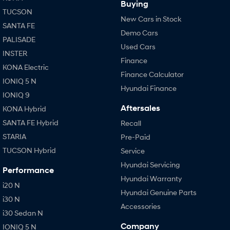
Buying
TUCSON
New Cars in Stock
SANTA FE
Demo Cars
PALISADE
Used Cars
INSTER
Finance
KONA Electric
Finance Calculator
IONIQ 5 N
Hyundai Finance
IONIQ 9
Aftersales
KONA Hybrid
SANTA FE Hybrid
Recall
STARIA
Pre-Paid
TUCSON Hybrid
Service
Hyundai Servicing
Performance
Hyundai Warranty
i20 N
Hyundai Genuine Parts
i30 N
Accessories
i30 Sedan N
Company
IONIQ 5 N