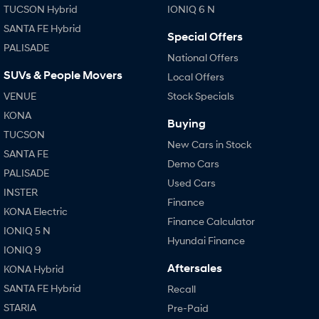
TUCSON Hybrid
IONIQ 6 N
SANTA FE Hybrid
Special Offers
PALISADE
National Offers
SUVs & People Movers
Local Offers
VENUE
Stock Specials
KONA
Buying
TUCSON
New Cars in Stock
SANTA FE
Demo Cars
PALISADE
Used Cars
INSTER
Finance
KONA Electric
Finance Calculator
IONIQ 5 N
Hyundai Finance
IONIQ 9
Aftersales
KONA Hybrid
SANTA FE Hybrid
Recall
STARIA
Pre-Paid