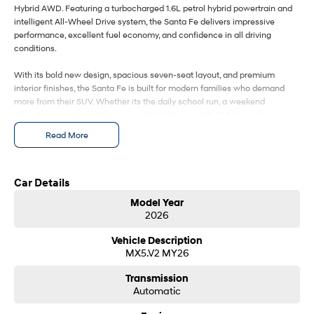
IONIQ 9
KONA Hybrid
Hybrid AWD. Featuring a turbocharged 1.6L petrol hybrid powertrain and
Meet the newest addition to our
Drive Best Small SUV under $50k.
EV range, coming soon.
intelligent All-Wheel Drive system, the Santa Fe delivers impressive
performance, excellent fuel economy, and confidence in all driving
conditions.
SANTA FE Hybrid
STARIA
Car of the Year 2025.
Discover the wonder of space.
With its bold new design, spacious seven-seat layout, and premium
interior finishes, the Santa Fe is built for modern families who demand
TUCSON Hybrid
more from their SUV. Whether its the daily school run, a weekend
adventure, or a long-distance road trip, this versatile SUV provides
Performance
exceptional comfort, cutting-edge technology, and advanced safety for
Read More
every journey.
i20 N
i30 N
Never just drive.
Available now.
Car Details
i30 Sedan N
IONIQ 5 N
Model Year
Never just drive.
Winner of Wheels Car of the Year.
2026
Hatch and Sedans
Vehicle Description
MX5.V2 MY26
i30 N Line
i30 Sedan
Available now.
Remarkable is just the start.
Transmission
Automatic
i30 Sedan Hybrid
i30 Sedan N Line
Remarkable is just the start.
Remarkable is just the start.