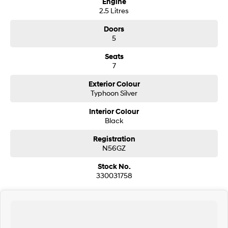
Engine
2.5 Litres
SONATA N Line
i20 N
Doors
Every sense. Accelerated.
Never just drive.
5
i30 N
i30 Sedan N
Seats
Available now.
Never just drive.
7
Vans
Exterior Colour
Typhoon Silver
STARIA Load
Fits in everything.
Interior Colour
Black
Coming Soon
Registration
N56GZ
IONIQ 6 N
A new paradigm for high-
performance EV.
Stock No.
330031758