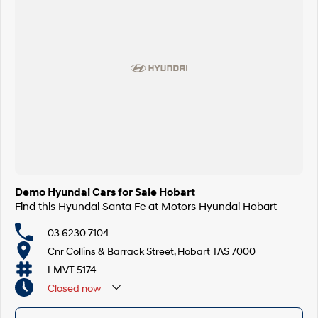
Demo Hyundai Cars for Sale Hobart
Find this Hyundai Santa Fe at Motors Hyundai Hobart
03 6230 7104
Cnr Collins & Barrack Street, Hobart TAS 7000
LMVT 5174
Closed
now