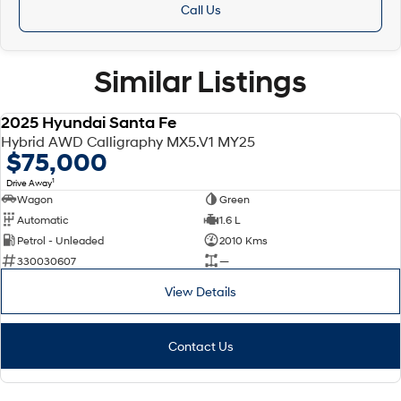
Call Us
Similar Listings
2025 Hyundai Santa Fe
DEMO
Hybrid AWD Calligraphy MX5.V1 MY25
$75,000
1
Drive Away
Wagon
Green
Automatic
1.6 L
Petrol - Unleaded
2010 Kms
330030607
—
View Details
Contact Us