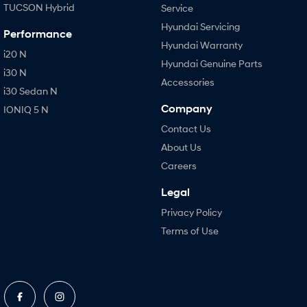
TUCSON Hybrid
Service
Hyundai Servicing
Performance
Hyundai Warranty
i20 N
Hyundai Genuine Parts
i30 N
Accessories
i30 Sedan N
Company
IONIQ 5 N
Contact Us
About Us
Careers
Legal
Privacy Policy
Terms of Use