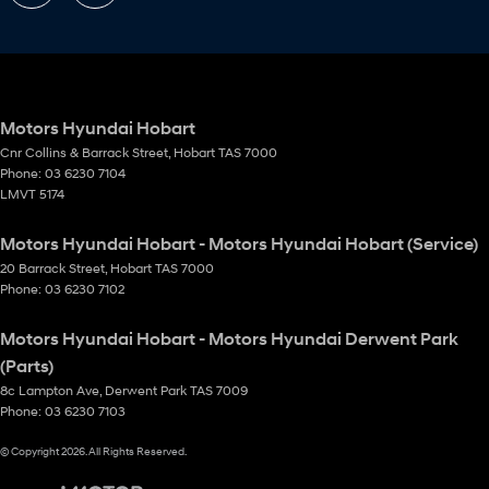
Motors Hyundai Hobart
Cnr Collins & Barrack Street
,
Hobart
TAS
7000
Phone:
03 6230 7104
LMVT 5174
Motors Hyundai Hobart - Motors Hyundai Hobart (Service)
20 Barrack Street
,
Hobart
TAS
7000
Phone:
03 6230 7102
Motors Hyundai Hobart - Motors Hyundai Derwent Park
(Parts)
8c Lampton Ave
,
Derwent Park
TAS
7009
Phone:
03 6230 7103
© Copyright
2026
. All Rights Reserved.