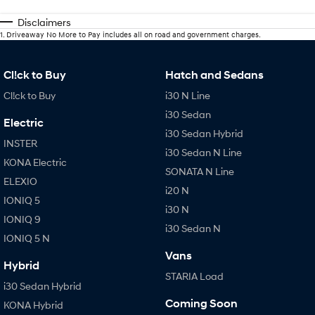
Disclaimers
1
.
Driveaway No More to Pay includes all on road and government charges.
Cl!ck to Buy
Hatch and Sedans
Cl!ck to Buy
i30 N Line
i30 Sedan
Electric
i30 Sedan Hybrid
INSTER
i30 Sedan N Line
KONA Electric
SONATA N Line
ELEXIO
i20 N
IONIQ 5
i30 N
IONIQ 9
i30 Sedan N
IONIQ 5 N
Vans
Hybrid
STARIA Load
i30 Sedan Hybrid
Coming Soon
KONA Hybrid