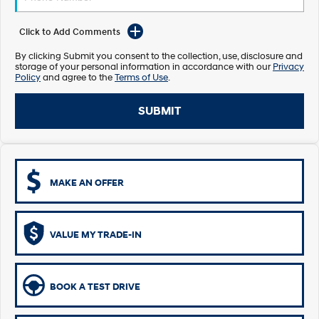
Electrify your drive.
Discover the wonder of space.
Click to Add Comments
2025 PALISADE
STARIA Load
Welcome to first class.
Fits in everything.
By clicking Submit you consent to the collection, use, disclosure and
storage of your personal information in accordance with our
Privacy
Policy
and agree to the
Terms of Use
.
TUCSON Hybrid
IONIQ 5
Driving innovation forward.
SUBMIT
Electric
INSTER
KONA Electric
All-in on a new chapter.
Anti-ordinary.
MAKE AN OFFER
ELEXIO
IONIQ 5
Enter a new era.
Driving innovation forward.
IONIQ 9
IONIQ 5 N
VALUE MY TRADE-IN
Meet the newest addition to our
Electrify your drive.
EV range, coming soon.
Hybrid
BOOK A TEST DRIVE
i30 Sedan Hybrid
KONA Hybrid