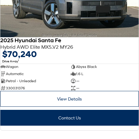
2025 Hyundai Santa Fe
Hybrid AWD Elite MX5.V2 MY26
$70,240
1
Drive Away
Wagon
Abyss Black
Automatic
1.6 L
Petrol - Unleaded
—
330031376
—
View Details
Contact Us