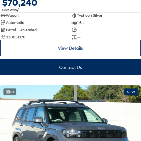
$70,240
1
Drive Away
Wagon
Typhoon Silver
Automatic
1.6 L
Petrol - Unleaded
—
330031370
—
View Details
Contact Us
20
NEW