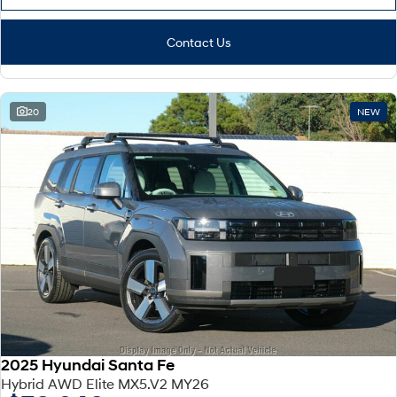
Contact Us
20
NEW
2025 Hyundai Santa Fe
Hybrid AWD Elite MX5.V2 MY26