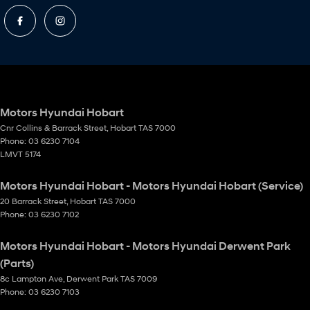
Motors Hyundai Hobart
Cnr Collins & Barrack Street
,
Hobart
TAS
7000
Phone:
03 6230 7104
LMVT 5174
Motors Hyundai Hobart - Motors Hyundai Hobart (Service)
20 Barrack Street
,
Hobart
TAS
7000
Phone:
03 6230 7102
Motors Hyundai Hobart - Motors Hyundai Derwent Park
(Parts)
8c Lampton Ave
,
Derwent Park
TAS
7009
Phone:
03 6230 7103