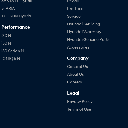
SANTA FE Hybrid
Recall
STARIA
Pre-Paid
TUCSON Hybrid
Service
Hyundai Servicing
Performance
Hyundai Warranty
i20 N
Hyundai Genuine Parts
i30 N
Accessories
i30 Sedan N
Company
IONIQ 5 N
Contact Us
About Us
Careers
Legal
Privacy Policy
Terms of Use