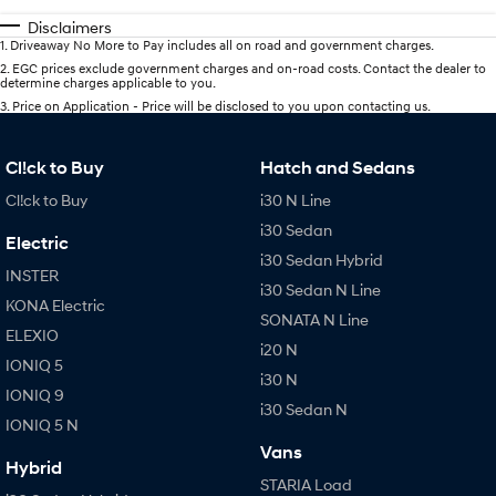
Disclaimers
1
.
Driveaway No More to Pay includes all on road and government charges.
2
.
EGC prices exclude government charges and on-road costs. Contact the dealer to
determine charges applicable to you.
3
.
Price on Application - Price will be disclosed to you upon contacting us.
Cl!ck to Buy
Hatch and Sedans
Cl!ck to Buy
i30 N Line
i30 Sedan
Electric
i30 Sedan Hybrid
INSTER
i30 Sedan N Line
KONA Electric
SONATA N Line
ELEXIO
i20 N
IONIQ 5
i30 N
IONIQ 9
i30 Sedan N
IONIQ 5 N
Vans
Hybrid
STARIA Load