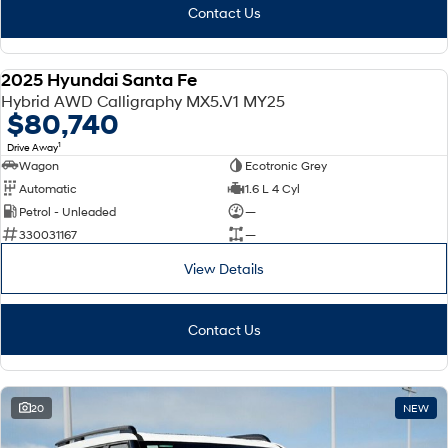
Contact Us
2025 Hyundai Santa Fe
DEMO
Hybrid AWD Calligraphy MX5.V1 MY25
$80,740
1
Drive Away
Wagon
Ecotronic Grey
Automatic
1.6 L 4 Cyl
Petrol - Unleaded
—
330031167
—
View Details
Contact Us
20
NEW