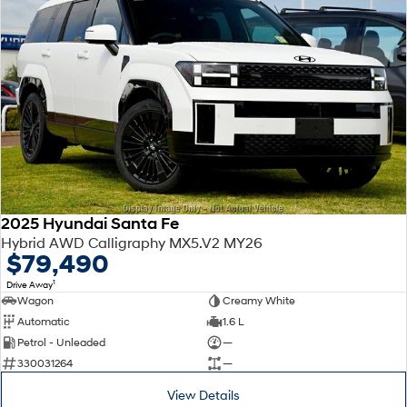
2025 Hyundai Santa Fe
Hybrid AWD Calligraphy MX5.V2 MY26
$79,490
1
Drive Away
Wagon
Creamy White
Automatic
1.6 L
Petrol - Unleaded
—
330031264
—
View Details