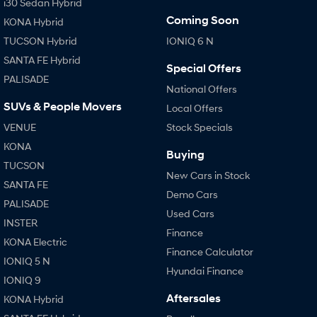
i30 Sedan Hybrid
Coming Soon
KONA Hybrid
TUCSON Hybrid
IONIQ 6 N
SANTA FE Hybrid
Special Offers
PALISADE
National Offers
SUVs & People Movers
Local Offers
VENUE
Stock Specials
KONA
Buying
TUCSON
New Cars in Stock
SANTA FE
Demo Cars
PALISADE
Used Cars
INSTER
Finance
KONA Electric
Finance Calculator
IONIQ 5 N
Hyundai Finance
IONIQ 9
Aftersales
KONA Hybrid