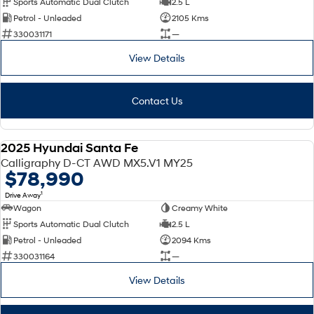
Sports Automatic Dual Clutch
2.5 L
Petrol - Unleaded
2105 Kms
SONATA N Line
i20 N
330031171
—
Every sense. Accelerated.
Never just drive.
View Details
i30 N
i30 Sedan N
Available now.
Never just drive.
Contact Us
Vans
STARIA Load
2025 Hyundai Santa Fe
Fits in everything.
DEMO
Calligraphy D-CT AWD MX5.V1 MY25
$78,990
Coming Soon
1
Drive Away
Wagon
Creamy White
IONIQ 6 N
A new paradigm for high-
Sports Automatic Dual Clutch
2.5 L
performance EV.
Petrol - Unleaded
2094 Kms
330031164
—
View Details