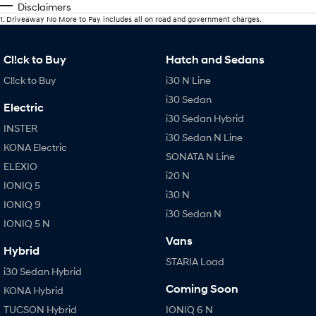
Disclaimers
1
.
Driveaway No More to Pay includes all on road and government charges.
Cl!ck to Buy
Hatch and Sedans
Cl!ck to Buy
i30 N Line
i30 Sedan
Electric
i30 Sedan Hybrid
INSTER
i30 Sedan N Line
KONA Electric
SONATA N Line
ELEXIO
i20 N
IONIQ 5
i30 N
IONIQ 9
i30 Sedan N
IONIQ 5 N
Vans
Hybrid
STARIA Load
i30 Sedan Hybrid
Coming Soon
KONA Hybrid
TUCSON Hybrid
IONIQ 6 N