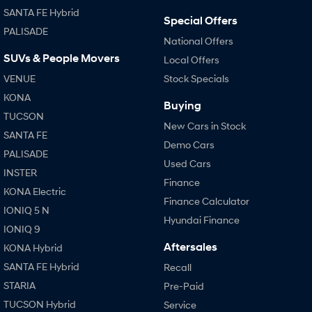
SANTA FE Hybrid
Special Offers
PALISADE
National Offers
SUVs & People Movers
Local Offers
VENUE
Stock Specials
KONA
Buying
TUCSON
New Cars in Stock
SANTA FE
Demo Cars
PALISADE
Used Cars
INSTER
Finance
KONA Electric
Finance Calculator
IONIQ 5 N
Hyundai Finance
IONIQ 9
Aftersales
KONA Hybrid
SANTA FE Hybrid
Recall
STARIA
Pre-Paid
TUCSON Hybrid
Service