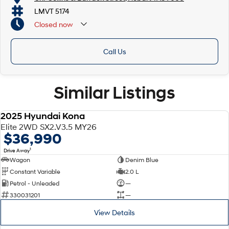
LMVT 5174
Closed
now
Call Us
Similar Listings
2025 Hyundai Kona
DEMO
Elite 2WD SX2.V3.5 MY26
$36,990
1
Drive Away
Wagon
Denim Blue
Constant Variable
2.0 L
Petrol - Unleaded
—
330031201
—
View Details