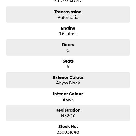
SX2.V3 MY26
Transmission
SONATA N Line
i20 N
Automatic
Every sense. Accelerated.
Never just drive.
Engine
i30 N
i30 Sedan N
1.6 Litres
Available now.
Never just drive.
Doors
Vans
5
STARIA Load
Seats
Fits in everything.
5
Coming Soon
Exterior Colour
Abyss Black
IONIQ 6 N
Interior Colour
A new paradigm for high-
Black
performance EV.
Registration
N32GY
Stock No.
330031848