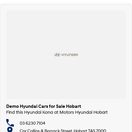
Demo Hyundai Cars for Sale Hobart
Find this Hyundai Kona at Motors Hyundai Hobart
03 6230 7104
Cnr Collins & Barrack Street, Hobart TAS 7000