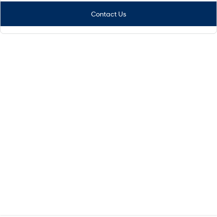
Contact Us