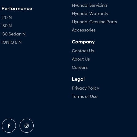
Hyundai Servicing
Performance
Hyundai Warranty
i20 N
Hyundai Genuine Parts
i30 N
Accessories
i30 Sedan N
Company
IONIQ 5 N
Contact Us
About Us
Careers
Legal
Privacy Policy
Terms of Use