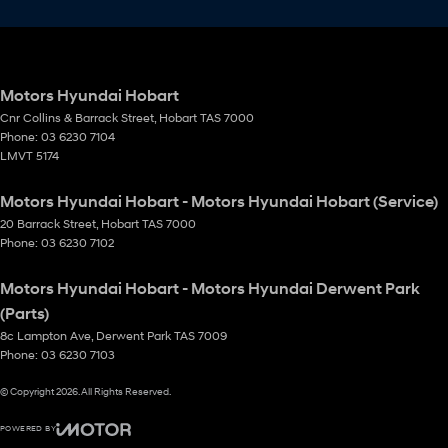
Motors Hyundai Hobart
Cnr Collins & Barrack Street
,
Hobart
TAS
7000
Phone:
03 6230 7104
LMVT 5174
Motors Hyundai Hobart - Motors Hyundai Hobart (Service)
20 Barrack Street
,
Hobart
TAS
7000
Phone:
03 6230 7102
Motors Hyundai Hobart - Motors Hyundai Derwent Park
(Parts)
8c Lampton Ave
,
Derwent Park
TAS
7009
Phone:
03 6230 7103
© Copyright
2026
. All Rights Reserved.
POWERED BY