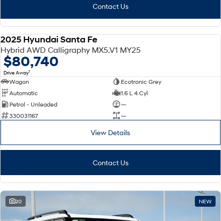
Contact Us
2025 Hyundai Santa Fe
DEMO
Hybrid AWD Calligraphy MX5.V1 MY25
$80,740
1
Drive Away
Wagon
Ecotronic Grey
Automatic
1.6 L 4 Cyl
Petrol - Unleaded
—
330031167
—
View Details
Contact Us
20
NEW