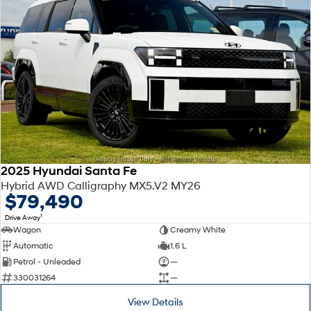
2025 Hyundai Santa Fe
Hybrid AWD Calligraphy MX5.V2 MY26
$79,490
1
Drive Away
Wagon
Creamy White
Automatic
1.6 L
Petrol - Unleaded
—
330031264
—
View Details