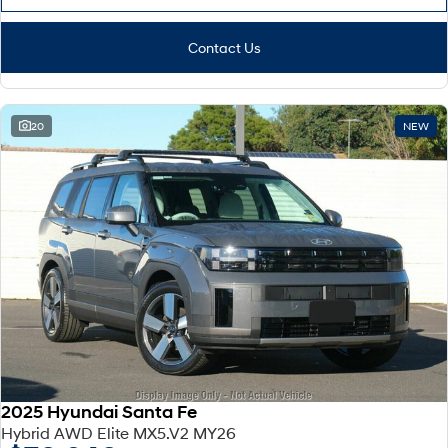
Contact Us
20
NEW
2025 Hyundai Santa Fe
Hybrid AWD Elite MX5.V2 MY26