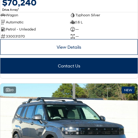
$70,240
1
Drive Away
Wagon
Typhoon Silver
Automatic
1.6 L
Petrol - Unleaded
—
330031370
—
View Details
Contact Us
20
NEW