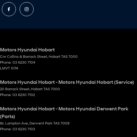
Motors Hyundai Hobart
Cnr Collins & Barrack Street
,
Hobart
TAS
7000
Phone:
03 6230 7104
LMVT 5174
Motors Hyundai Hobart - Motors Hyundai Hobart (Service)
20 Barrack Street
,
Hobart
TAS
7000
Phone:
03 6230 7102
Motors Hyundai Hobart - Motors Hyundai Derwent Park
(Parts)
8c Lampton Ave
,
Derwent Park
TAS
7009
Phone:
03 6230 7103