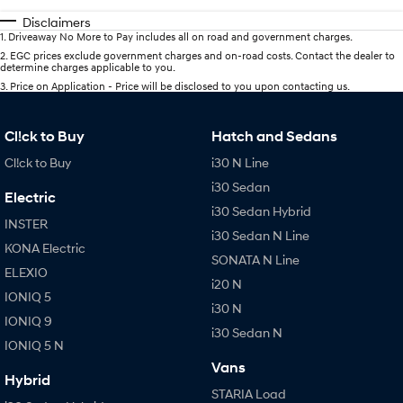
Disclaimers
1
.
Driveaway No More to Pay includes all on road and government charges.
2
.
EGC prices exclude government charges and on-road costs. Contact the dealer to
determine charges applicable to you.
3
.
Price on Application - Price will be disclosed to you upon contacting us.
Cl!ck to Buy
Hatch and Sedans
Cl!ck to Buy
i30 N Line
i30 Sedan
Electric
i30 Sedan Hybrid
INSTER
i30 Sedan N Line
KONA Electric
SONATA N Line
ELEXIO
i20 N
IONIQ 5
i30 N
IONIQ 9
i30 Sedan N
IONIQ 5 N
Vans
Hybrid
STARIA Load