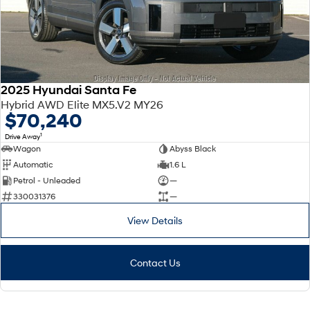
2025 Hyundai Santa Fe
Hybrid AWD Elite MX5.V2 MY26
$70,240
1
Drive Away
Wagon
Abyss Black
Automatic
1.6 L
Petrol - Unleaded
—
330031376
—
View Details
Contact Us