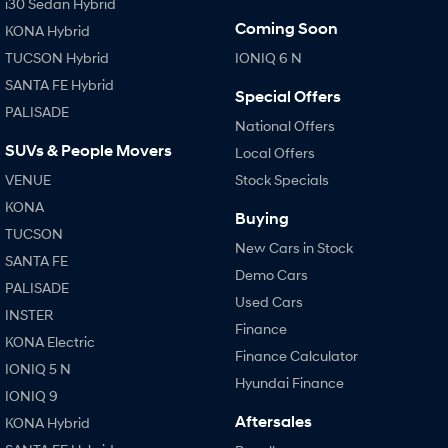
i30 Sedan Hybrid
Coming Soon
KONA Hybrid
TUCSON Hybrid
IONIQ 6 N
SANTA FE Hybrid
Special Offers
PALISADE
National Offers
SUVs & People Movers
Local Offers
VENUE
Stock Specials
KONA
Buying
TUCSON
New Cars in Stock
SANTA FE
Demo Cars
PALISADE
Used Cars
INSTER
Finance
KONA Electric
Finance Calculator
IONIQ 5 N
Hyundai Finance
IONIQ 9
Aftersales
KONA Hybrid