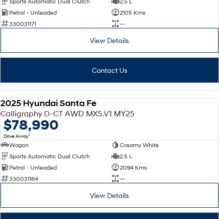
Sports Automatic Dual Clutch
2.5 L
Petrol - Unleaded
2105 Kms
SONATA N Line
i20 N
330031171
—
Every sense. Accelerated.
Never just drive.
View Details
i30 N
i30 Sedan N
Available now.
Never just drive.
Contact Us
Vans
STARIA Load
2025 Hyundai Santa Fe
Fits in everything.
DEMO
Calligraphy D-CT AWD MX5.V1 MY25
$78,990
Coming Soon
1
Drive Away
Wagon
Creamy White
IONIQ 6 N
A new paradigm for high-
Sports Automatic Dual Clutch
2.5 L
performance EV.
Petrol - Unleaded
2094 Kms
330031164
—
View Details