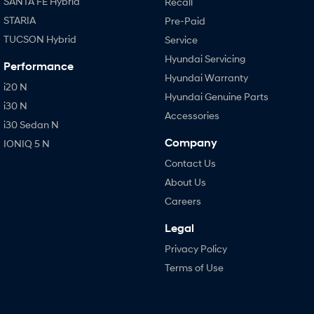
SANTA FE Hybrid
Recall
STARIA
Pre-Paid
TUCSON Hybrid
Service
Hyundai Servicing
Performance
Hyundai Warranty
i20 N
Hyundai Genuine Parts
i30 N
Accessories
i30 Sedan N
Company
IONIQ 5 N
Contact Us
About Us
Careers
Legal
Privacy Policy
Terms of Use