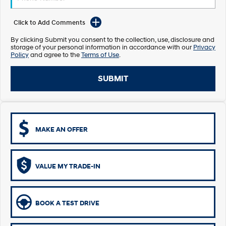
Electrify your drive.
Discover the wonder of space.
Click to Add Comments
2025 PALISADE
STARIA Load
Welcome to first class.
Fits in everything.
By clicking Submit you consent to the collection, use, disclosure and
storage of your personal information in accordance with our
Privacy
Policy
and agree to the
Terms of Use
.
TUCSON Hybrid
IONIQ 5
Driving innovation forward.
SUBMIT
Electric
INSTER
KONA Electric
All-in on a new chapter.
Anti-ordinary.
MAKE AN OFFER
ELEXIO
IONIQ 5
Enter a new era.
Driving innovation forward.
IONIQ 9
IONIQ 5 N
VALUE MY TRADE-IN
Meet the newest addition to our
Electrify your drive.
EV range, coming soon.
Hybrid
BOOK A TEST DRIVE
i30 Sedan Hybrid
KONA Hybrid