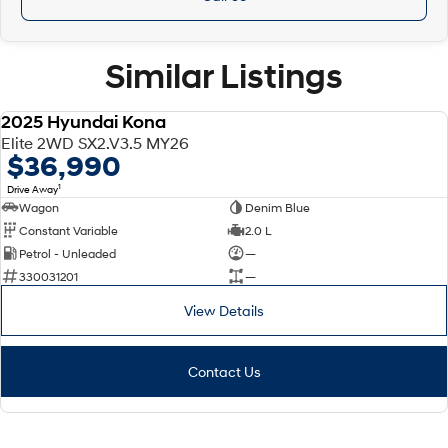
Similar Listings
2025 Hyundai Kona
DEMO
Elite 2WD SX2.V3.5 MY26
$36,990
1
Drive Away
Wagon
Denim Blue
Constant Variable
2.0 L
Petrol - Unleaded
—
330031201
—
View Details
Contact Us