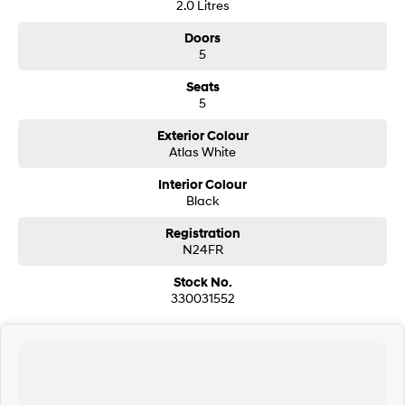
2.0 Litres
Doors
SONATA N Line
i20 N
Every sense. Accelerated.
Never just drive.
5
Seats
i30 N
i30 Sedan N
5
Available now.
Never just drive.
Exterior Colour
Vans
Atlas White
STARIA Load
Interior Colour
Fits in everything.
Black
Coming Soon
Registration
N24FR
IONIQ 6 N
Stock No.
A new paradigm for high-
performance EV.
330031552