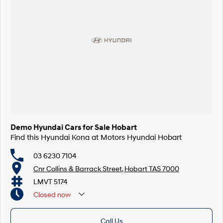
Demo Hyundai Cars for Sale Hobart
Find this Hyundai Kona at Motors Hyundai Hobart
03 6230 7104
Cnr Collins & Barrack Street, Hobart TAS 7000
LMVT 5174
Closed
now
Call Us