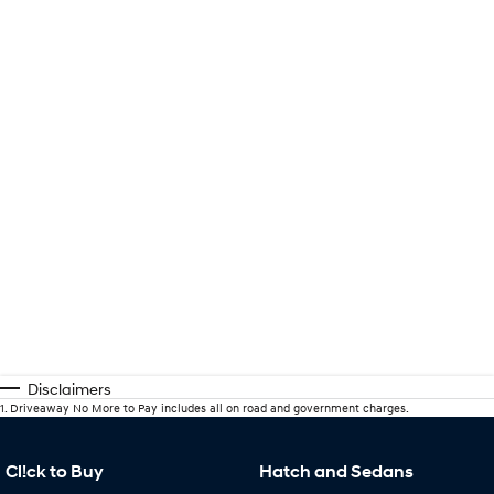
Disclaimers
1
.
Driveaway No More to Pay includes all on road and government charges.
Cl!ck to Buy
Hatch and Sedans