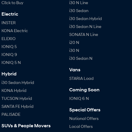
Cl!ck to Buy
i30 N Line
i30 Sedan
Electric
i30 Sedan Hybrid
INSTER
i30 Sedan N Line
KONA Electric
SONATA N Line
ELEXIO
i20 N
IONIQ 5
i30 N
IONIQ 9
i30 Sedan N
IONIQ 5 N
Vans
Hybrid
STARIA Load
i30 Sedan Hybrid
Coming Soon
KONA Hybrid
TUCSON Hybrid
IONIQ 6 N
SANTA FE Hybrid
Special Offers
PALISADE
National Offers
SUVs & People Movers
Local Offers