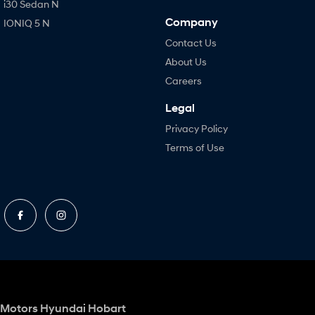
i30 Sedan N
Company
IONIQ 5 N
Contact Us
About Us
Careers
Legal
Privacy Policy
Terms of Use
Motors Hyundai Hobart