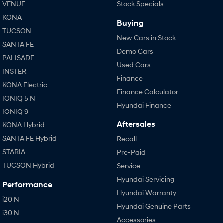
VENUE
Stock Specials
KONA
Buying
TUCSON
New Cars in Stock
SANTA FE
Demo Cars
PALISADE
Used Cars
INSTER
Finance
KONA Electric
Finance Calculator
IONIQ 5 N
Hyundai Finance
IONIQ 9
Aftersales
KONA Hybrid
SANTA FE Hybrid
Recall
STARIA
Pre-Paid
TUCSON Hybrid
Service
Hyundai Servicing
Performance
Hyundai Warranty
i20 N
Hyundai Genuine Parts
i30 N
Accessories