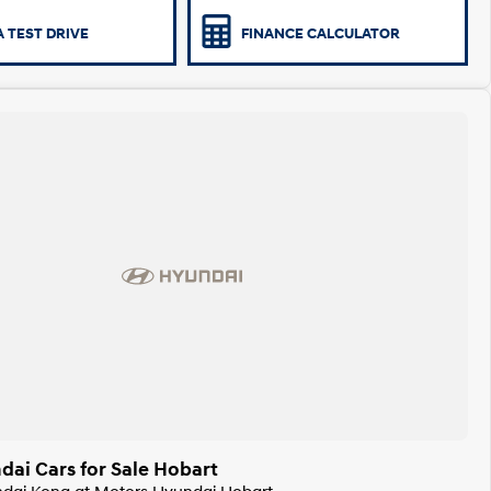
 TEST DRIVE
FINANCE CALCULATOR
ai Cars for Sale Hobart