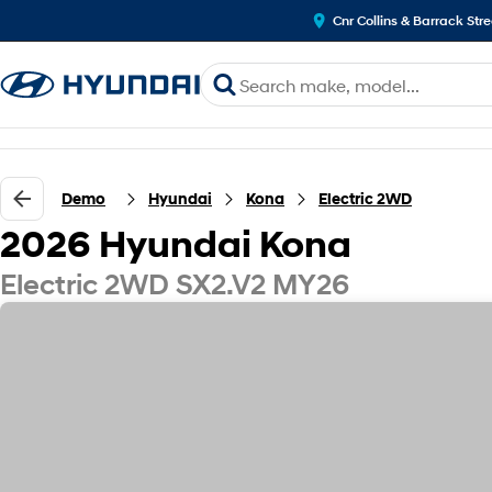
Cnr Collins & Barrack Str
Demo
Hyundai
Kona
Electric 2WD
2026 Hyundai Kona
Electric 2WD SX2.V2 MY26