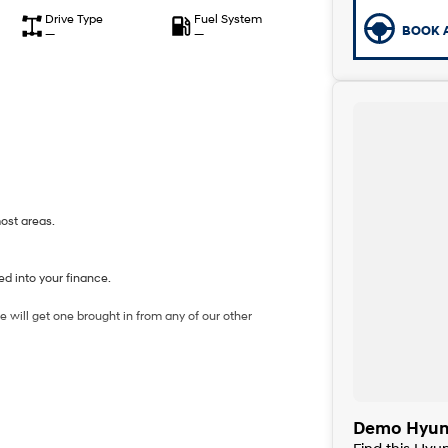
Drive Type
Fuel System
BOOK A
—
—
most areas.
d into your finance.
 will get one brought in from any of our other
Demo Hyund