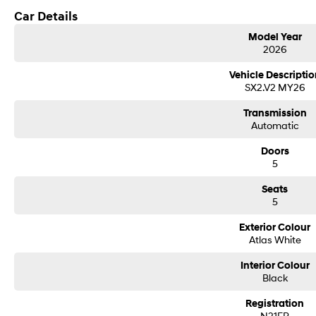
Car Details
Model Year
2026
Vehicle Descriptio
SX2.V2 MY26
Transmission
Automatic
Doors
5
Seats
5
Exterior Colour
Atlas White
Interior Colour
Black
Registration
N21FR