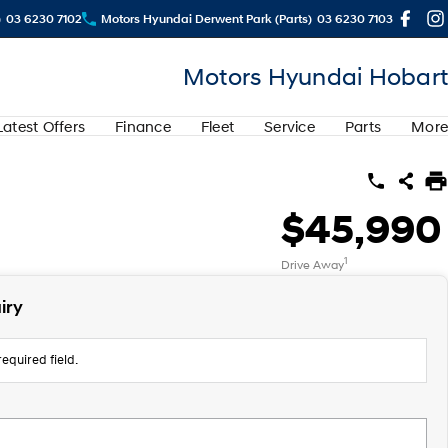
)
03 6230 7102
Motors Hyundai Derwent Park (Parts)
03 6230 7103
Motors Hyundai Hobart
Latest Offers
Finance
Fleet
Service
Parts
More
$45,990
1
Drive Away
iry
equired field.