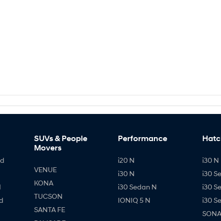
SUVs & People
Performance
Hatc
Movers
id
i20 N
i30 N 
VENUE
i30 N
i30 S
KONA
d
i30 Sedan N
i30 S
TUCSON
d
IONIQ 5 N
i30 S
SANTA FE
SONAT