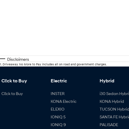
Disclaimers
1
.
Driveaway No More to Pay includes all on road and government charges.
Cl!ck to Buy
Electric
Hybrid
Cl!ck to Buy
INSTER
i30 Sedan Hybr
KONA Electric
KONA Hybrid
ELEXIO
TUCSON Hybri
IONIQ 5
SANTA FE Hybri
IONIQ 9
PALISADE