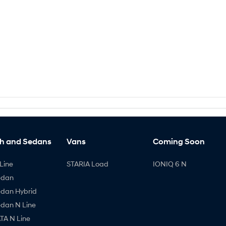
h and Sedans
Vans
Coming Soon
Line
STARIA Load
IONIQ 6 N
edan
edan Hybrid
edan N Line
A N Line