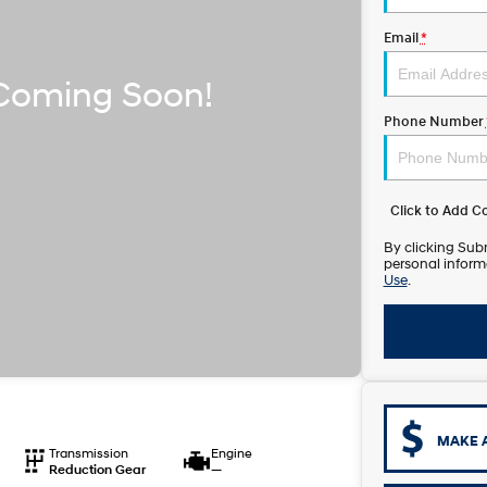
Email
*
Phone Number
Click to Add 
By clicking Subm
personal inform
Use
.
MAKE 
Transmission
Engine
Reduction Gear
—