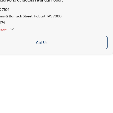
ndai Kona at Motors Hyundai Hobart
0 7104
lins & Barrack Street, Hobart TAS 7000
174
now
Call Us