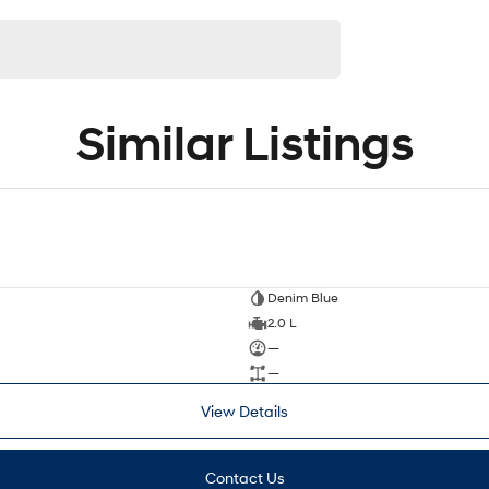
Similar Listings
Denim Blue
2.0 L
—
—
View Details
Contact Us