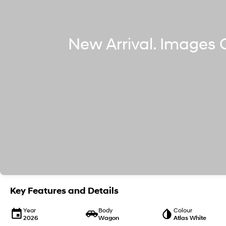
Key Features and Details
Year
Body
Colour
2026
Wagon
Atlas White