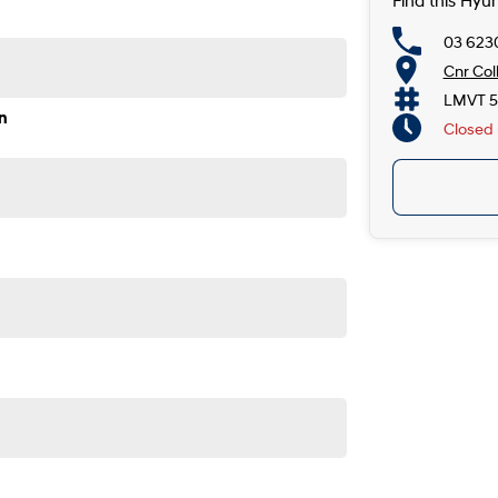
Find this Hyu
03 623
Cnr Col
LMVT 5
n
Closed