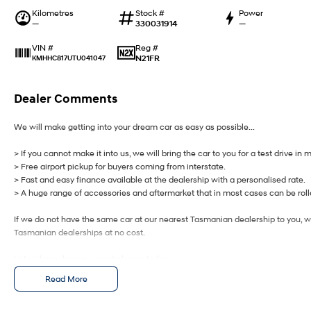
Kilometres
Stock #
Power
—
330031914
—
Reg #
VIN #
N21FR
KMHHC817UTU041047
Dealer Comments
We will make getting into your dream car as easy as possible...
> If you cannot make it into us, we will bring the car to you for a test drive in 
> Free airport pickup for buyers coming from interstate.
> Fast and easy finance available at the dealership with a personalised rate.
> A huge range of accessories and aftermarket that in most cases can be rolle
If we do not have the same car at our nearest Tasmanian dealership to you, we
Tasmanian dealerships at no cost.
Let us know how we can help you today.
Read More