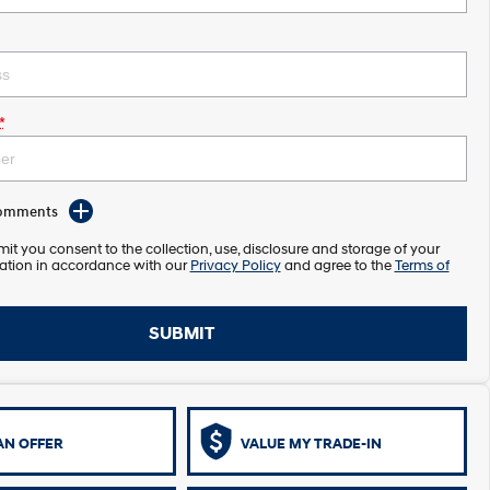
*
Comments
it you consent to the collection, use, disclosure and storage of your
ation in accordance with our
Privacy Policy
and agree to the
Terms of
SUBMIT
AN OFFER
VALUE MY TRADE-IN