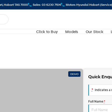
eet, Hobart TAS 7000
Sales
03 6230 7104
Motors Hyundai Hobart (Service
Cl!ck to Buy
Models
Our Stock
DEMO
Quick Enqu
*
indicates a r
Full Name
*