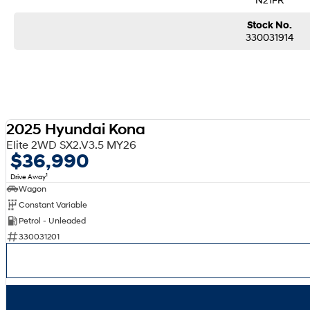
Stock No.
330031914
2025 Hyundai Kona
Elite 2WD SX2.V3.5 MY26
$36,990
1
Drive Away
Wagon
Constant Variable
Petrol - Unleaded
330031201