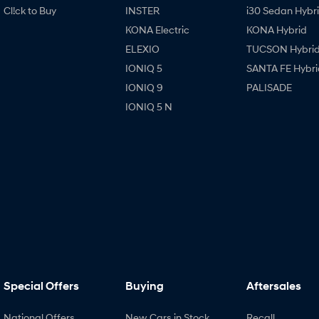
Cl!ck to Buy
INSTER
i30 Sedan Hybr
KONA Electric
KONA Hybrid
ELEXIO
TUCSON Hybri
IONIQ 5
SANTA FE Hybri
IONIQ 9
PALISADE
IONIQ 5 N
Special Offers
Buying
Aftersales
National Offers
New Cars in Stock
Recall