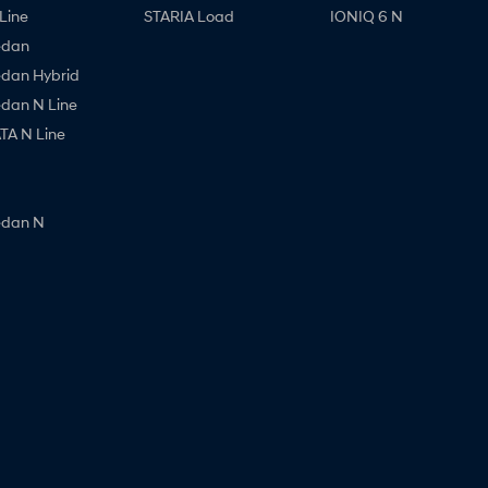
Line
STARIA Load
IONIQ 6 N
edan
edan Hybrid
edan N Line
A N Line
edan N