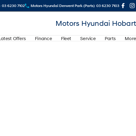
)
03 6230 7102
Motors Hyundai Derwent Park (Parts)
03 6230 7103
Motors Hyundai Hobart
Latest Offers
Finance
Fleet
Service
Parts
More