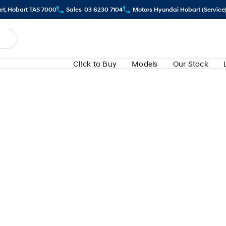
eet, Hobart TAS 7000
Sales
03 6230 7104
Motors Hyundai Hobart (Service
Cl!ck to Buy
Models
Our Stock