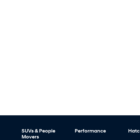
SUVs & People
Performance
Hatc
Movers