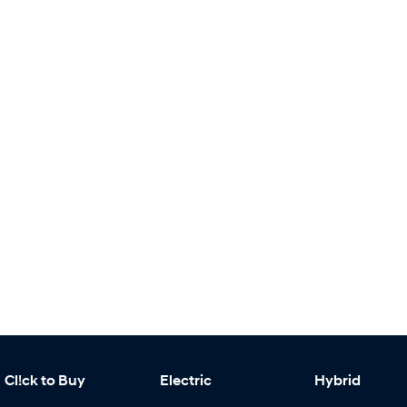
Cl!ck to Buy
Electric
Hybrid