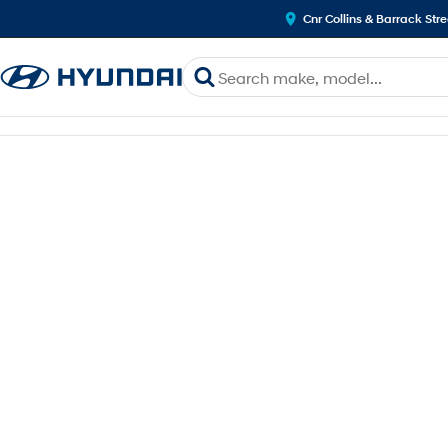
Cnr Collins & Barrack Str