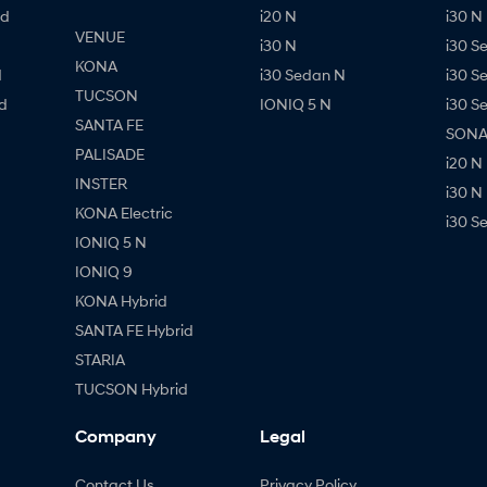
id
i20 N
i30 N 
VENUE
i30 N
i30 S
KONA
d
i30 Sedan N
i30 S
TUCSON
d
IONIQ 5 N
i30 S
SANTA FE
SONAT
PALISADE
i20 N
INSTER
i30 N
KONA Electric
i30 S
IONIQ 5 N
IONIQ 9
KONA Hybrid
SANTA FE Hybrid
STARIA
TUCSON Hybrid
Company
Legal
Contact Us
Privacy Policy