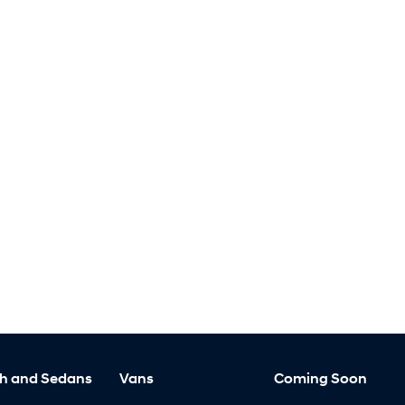
h and Sedans
Vans
Coming Soon