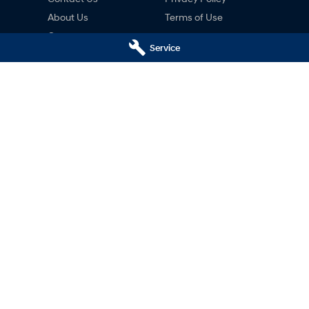
About Us
Terms of Use
Careers
Service
ng
nty
ne
ai Hobart - Motors Hyundai
Motors Hyundai Hobart - M
ce)
Derwent Park (Parts)
Hobart
TAS
7000
8c Lampton Ave
,
Derwent Park
TAS
7
02
Phone:
03 6230 7103