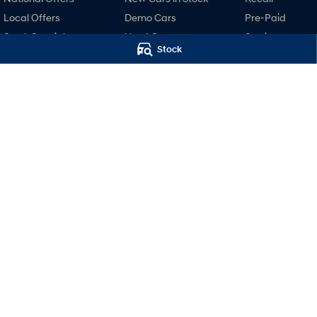
Local Offers
Demo Cars
Pre-Paid
Stock Specials
Used Cars
Service
Stock
Finance
Hyundai Servici
Finance Calculator
Hyundai Warra
Hyundai Finance
Hyundai Genui
Parts
Accessories
Motors Hyundai Hobart
Motors Hyund
Cnr Collins & Barrack Street
,
Hobart
TAS
7000
Hobart (Servi
Phone:
03 6230 7104
20 Barrack Street
,
LMVT 5174
Phone:
03 6230 71