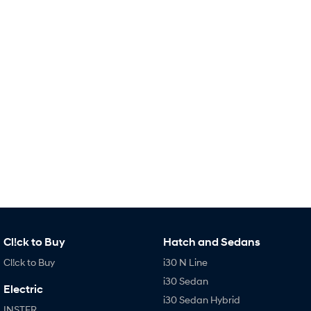
Remarkable is just the start.
Drive Best Small SUV under $50k.
TUCSON Hybrid
SANTA FE Hybrid
Car of the Year 2025.
PALISADE
Do Big Things.
SUVs & People Movers
VENUE
KONA
Fits in anywhere. Stands out
everywhere.
TUCSON
SANTA FE
More dynamic than ever.
Ever driven a family car like this?
PALISADE
INSTER
Cl!ck to Buy
Hatch and Sedans
Do Big Things.
All-in on a new chapter.
Cl!ck to Buy
i30 N Line
KONA Electric
IONIQ 5 N
i30 Sedan
Anti-ordinary.
Electrify your drive.
Electric
i30 Sedan Hybrid
INSTER