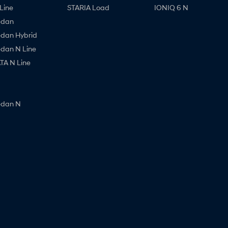
Line
STARIA Load
IONIQ 6 N
edan
edan Hybrid
edan N Line
A N Line
edan N