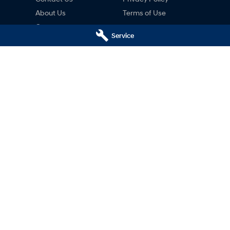
About Us
Terms of Use
Careers
Service
ng
nty
ne
ai Hobart - Motors Hyundai
Motors Hyundai Hobart - M
ce)
Derwent Park (Parts)
Hobart
TAS
7000
8c Lampton Ave
,
Derwent Park
TAS
7
02
Phone:
03 6230 7103