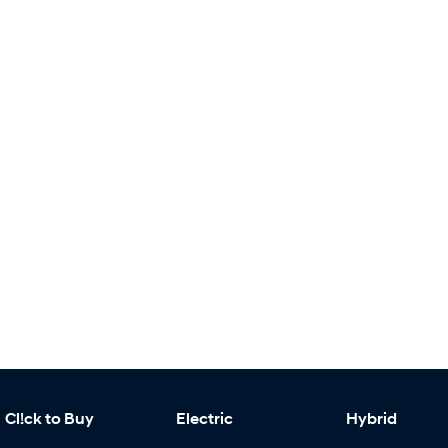
Cl!ck to Buy
Electric
Hybrid