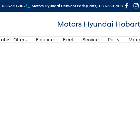
)
03 6230 7102
Motors Hyundai Derwent Park (Parts)
03 6230 7103
Motors Hyundai Hobart
Latest Offers
Finance
Fleet
Service
Parts
More