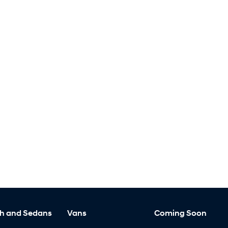
h and Sedans
Vans
Coming Soon