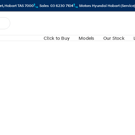
eet, Hobart TAS 7000
Sales
03 6230 7104
Motors Hyundai Hobart (Service
Cl!ck to Buy
Models
Our Stock