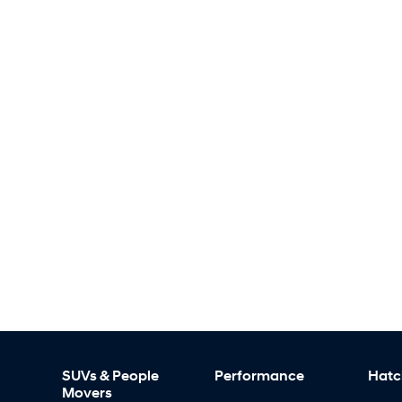
SUVs & People
Performance
Hatc
Movers