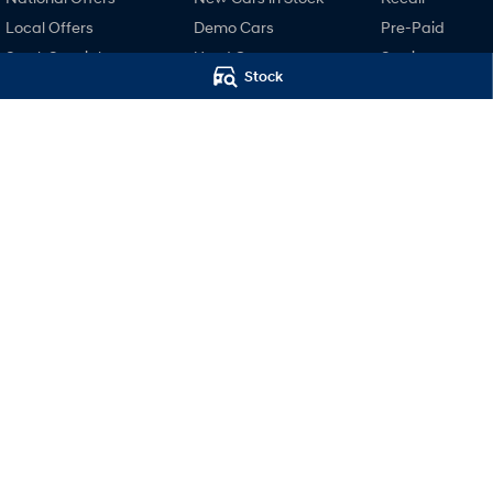
Local Offers
Demo Cars
Pre-Paid
Stock Specials
Used Cars
Service
Stock
Finance
Hyundai Servici
Finance Calculator
Hyundai Warra
Hyundai Finance
Hyundai Genui
Parts
Accessories
Motors Hyundai Hobart
Motors Hyund
Cnr Collins & Barrack Street
,
Hobart
TAS
7000
Hobart (Servi
Phone:
03 6230 7104
20 Barrack Street
,
LMVT 5174
Phone:
03 6230 71