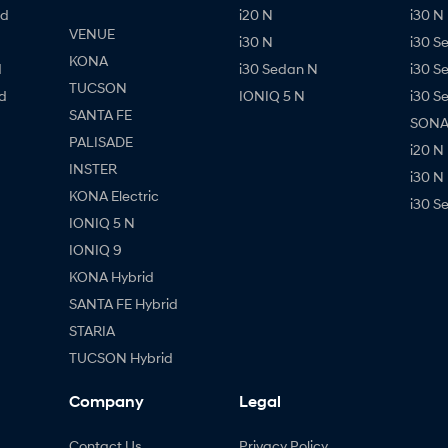
id
i20 N
i30 N 
VENUE
i30 N
i30 S
KONA
d
i30 Sedan N
i30 S
TUCSON
d
IONIQ 5 N
i30 S
SANTA FE
SONAT
PALISADE
i20 N
INSTER
i30 N
KONA Electric
i30 S
IONIQ 5 N
IONIQ 9
KONA Hybrid
SANTA FE Hybrid
STARIA
TUCSON Hybrid
Company
Legal
Contact Us
Privacy Policy