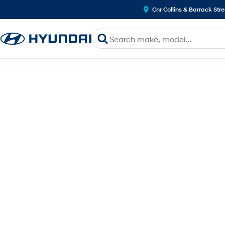
Cnr Collins & Barrack Str