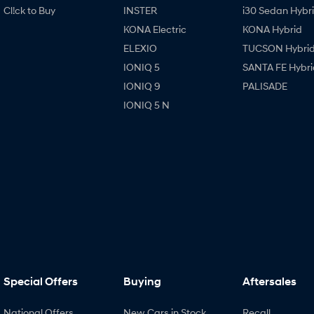
Cl!ck to Buy
INSTER
i30 Sedan Hybr
KONA Electric
KONA Hybrid
ELEXIO
TUCSON Hybri
IONIQ 5
SANTA FE Hybri
IONIQ 9
PALISADE
IONIQ 5 N
Special Offers
Buying
Aftersales
National Offers
New Cars in Stock
Recall