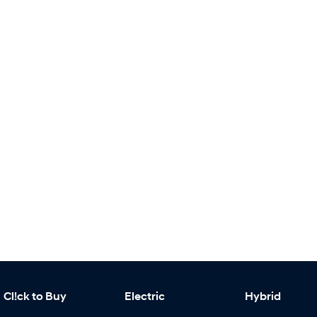
Cl!ck to Buy
Electric
Hybrid