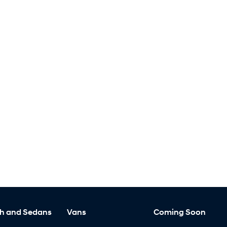
h and Sedans
Vans
Coming Soon