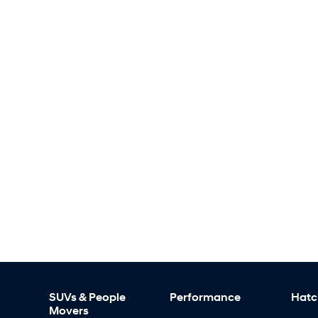
SUVs & People
Performance
Hatc
Movers