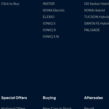
Cl!ck to Buy
INSTER
i30 Sedan Hybr
KONA Electric
KONA Hybrid
ELEXIO
TUCSON Hybri
IONIQ 5
SANTA FE Hybri
IONIQ 9
PALISADE
IONIQ 5 N
Special Offers
Buying
Aftersales
National Offers
New Cars in Stock
Recall