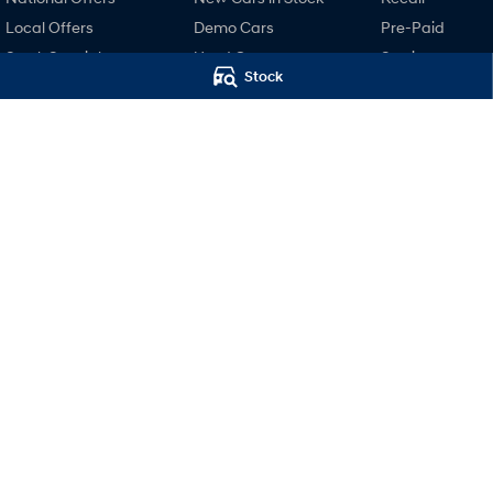
Local Offers
Demo Cars
Pre-Paid
Stock Specials
Used Cars
Service
Stock
Finance
Hyundai Servici
Finance Calculator
Hyundai Warra
Hyundai Finance
Hyundai Genui
Parts
Accessories
Motors Hyundai Hobart
Motors Hyund
Cnr Collins & Barrack Street
,
Hobart
TAS
7000
Hobart (Servi
Phone:
03 6230 7104
20 Barrack Street
,
LMVT 5174
Phone:
03 6230 71