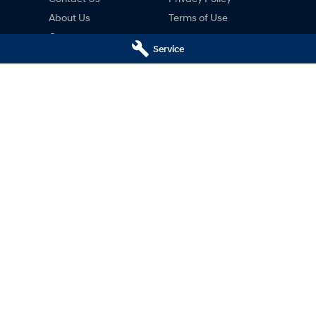
About Us
Terms of Use
Careers
Service
ng
nty
ne
ai Hobart - Motors Hyundai
Motors Hyundai Hobart - M
ce)
Derwent Park (Parts)
Hobart
TAS
7000
8c Lampton Ave
,
Derwent Park
TAS
7
02
Phone:
03 6230 7103