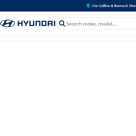
Cnr Collins & Barrack Str