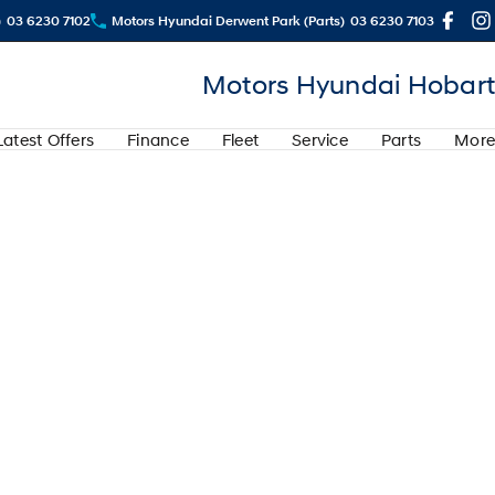
)
03 6230 7102
Motors Hyundai Derwent Park (Parts)
03 6230 7103
Motors Hyundai Hobart
Latest Offers
Finance
Fleet
Service
Parts
More