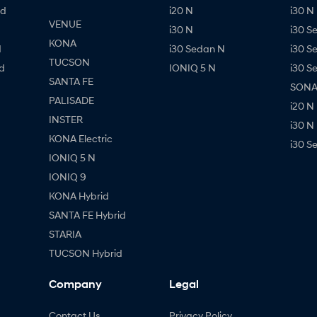
id
i20 N
i30 N 
VENUE
i30 N
i30 S
KONA
d
i30 Sedan N
i30 S
TUCSON
d
IONIQ 5 N
i30 S
SANTA FE
SONAT
PALISADE
i20 N
INSTER
i30 N
KONA Electric
i30 S
IONIQ 5 N
IONIQ 9
KONA Hybrid
SANTA FE Hybrid
STARIA
TUCSON Hybrid
Company
Legal
Contact Us
Privacy Policy