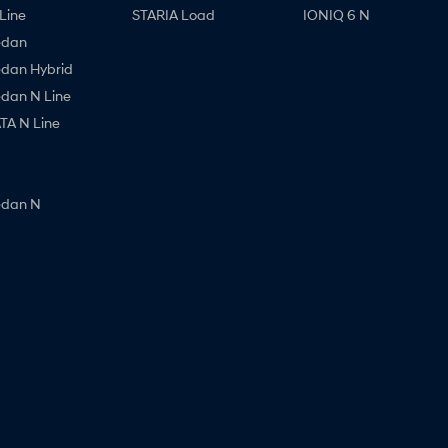
Line
STARIA Load
IONIQ 6 N
edan
edan Hybrid
edan N Line
A N Line
edan N