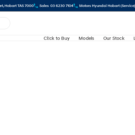
eet, Hobart TAS 7000
Sales
03 6230 7104
Motors Hyundai Hobart (Service
Cl!ck to Buy
Models
Our Stock