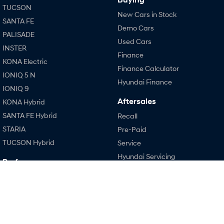
TUCSON
New Cars in Stock
SANTA FE
SONATA N Line
i20 N
Demo Cars
Every sense. Accelerated.
Never just drive.
PALISADE
Used Cars
INSTER
i30 N
i30 Sedan N
Finance
Available now.
Never just drive.
KONA Electric
Finance Calculator
IONIQ 5 N
Vans
Hyundai Finance
IONIQ 9
STARIA Load
Aftersales
KONA Hybrid
Fits in everything.
SANTA FE Hybrid
Recall
Coming Soon
STARIA
Pre-Paid
TUCSON Hybrid
Service
IONIQ 6 N
Hyundai Servicing
A new paradigm for high-
Performance
performance EV.
Hyundai Warranty
i20 N
Hyundai Genuine Parts
i30 N
Accessories
i30 Sedan N
Company
IONIQ 5 N