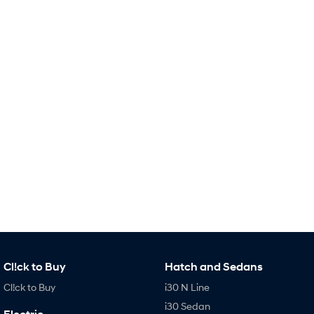
Remarkable is just the start.
Drive Best Small SUV under $50k.
TUCSON Hybrid
SANTA FE Hybrid
Car of the Year 2025.
PALISADE
Do Big Things.
SUVs & People Movers
VENUE
KONA
Fits in anywhere. Stands out
everywhere.
TUCSON
SANTA FE
More dynamic than ever.
Ever driven a family car like this?
PALISADE
INSTER
Do Big Things.
All-in on a new chapter.
Cl!ck to Buy
Hatch and Sedans
KONA Electric
IONIQ 5 N
Anti-ordinary.
Electrify your drive.
Cl!ck to Buy
i30 N Line
i30 Sedan